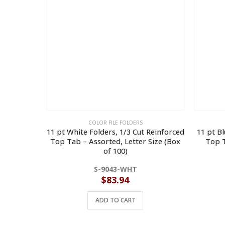
COLOR FILE FOLDERS
11 pt White Folders, 1/3 Cut Reinforced
11 pt Bl
Top Tab – Assorted, Letter Size (Box
Top T
of 100)
S-9043-WHT
$
83.94
ADD TO CART