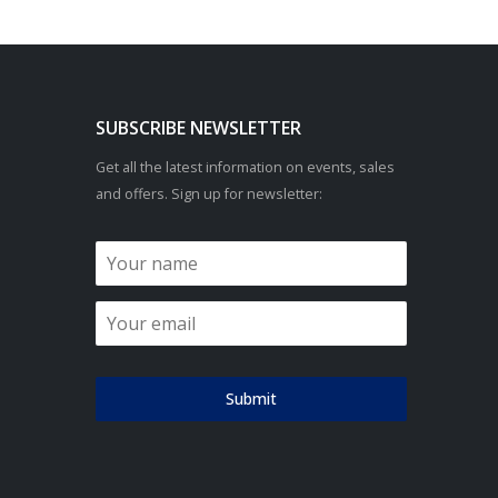
SUBSCRIBE NEWSLETTER
Get all the latest information on events, sales
and offers. Sign up for newsletter:
Submit