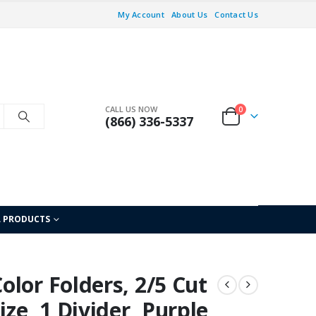
My Account
About Us
Contact Us
CALL US NOW
0
(866) 336-5337
L PRODUCTS
lor Folders, 2/5 Cut
ze, 1 Divider, Purple