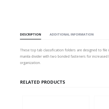
DESCRIPTION
ADDITIONAL INFORMATION
These top tab classification folders are designed to file
manila divider with two bonded fasteners for increased l
organization.
RELATED PRODUCTS