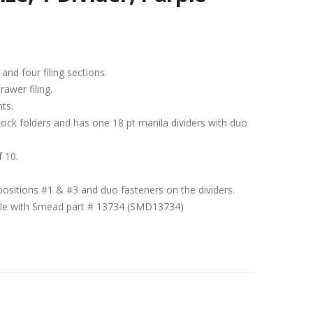
 and four filing sections.
rawer filing.
nts.
stock folders and has one 18 pt manila dividers with duo
f 10.
positions #1 & #3 and duo fasteners on the dividers.
ible with Smead part # 13734 (SMD13734)