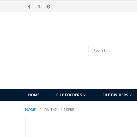
HOME
FILE FOLDERS
FILE DIVIDERS
HOME
DV-T42-14-18PRP