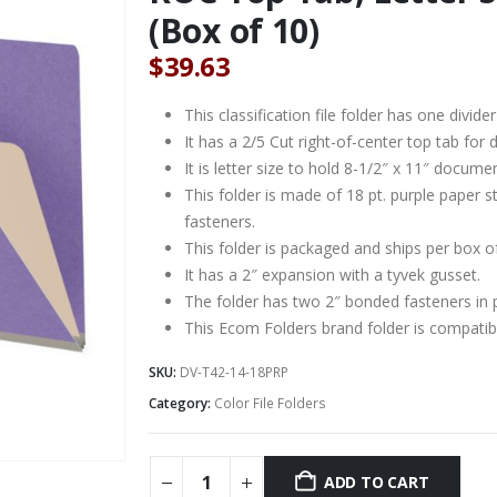
(Box of 10)
$
39.63
This classification file folder has one divider
It has a 2/5 Cut right-of-center top tab for d
It is letter size to hold 8-1/2″ x 11″ docume
This folder is made of 18 pt. purple paper 
fasteners.
This folder is packaged and ships per box o
It has a 2″ expansion with a tyvek gusset.
The folder has two 2″ bonded fasteners in 
This Ecom Folders brand folder is compat
SKU:
DV-T42-14-18PRP
Category:
Color File Folders
ADD TO CART