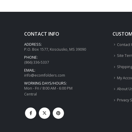
CONTACT INFO
CUSTOME
ADDRESS:
Contact
P.O. Box 1577, Kosciusko, MS 39090
Site Ter
PHONE:
(866) 336-5337
Shippin
EMAIL:
info@ecomfolders.com
My Acco
WORKING DAYS/HOURS:
Mon - Fri / 8:00 AM - 6:00 PM
About U
Central
Privacy 