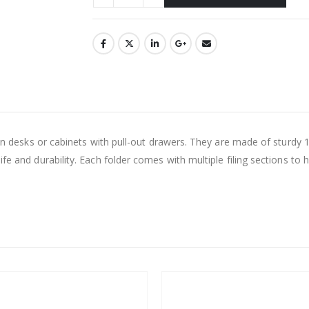
 in desks or cabinets with pull-out drawers. They are made of sturdy 1
ife and durability. Each folder comes with multiple filing sections to