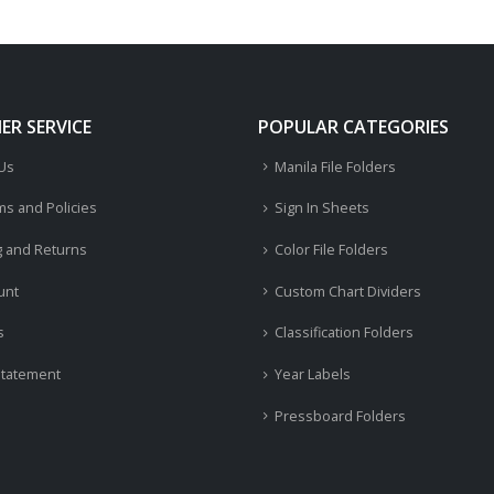
R SERVICE
POPULAR CATEGORIES
 Us
Manila File Folders
ms and Policies
Sign In Sheets
g and Returns
Color File Folders
unt
Custom Chart Dividers
s
Classification Folders
Statement
Year Labels
Pressboard Folders