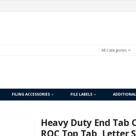
All Categories
FILING ACCESSORIES
FILE LABELS
ADDITIONA
Heavy Duty End Tab Co
ROC Top Tab, Letter Si