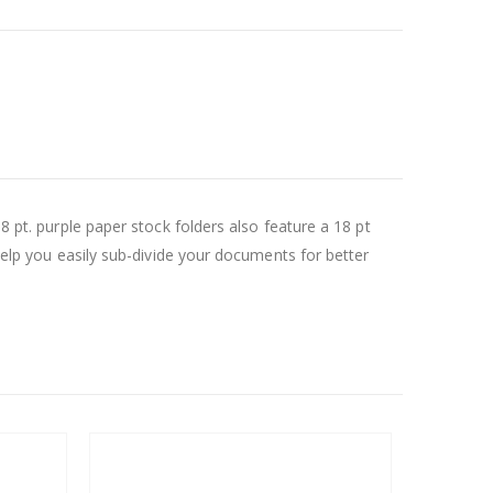
8 pt. purple paper stock folders also feature a 18 pt
 help you easily sub-divide your documents for better