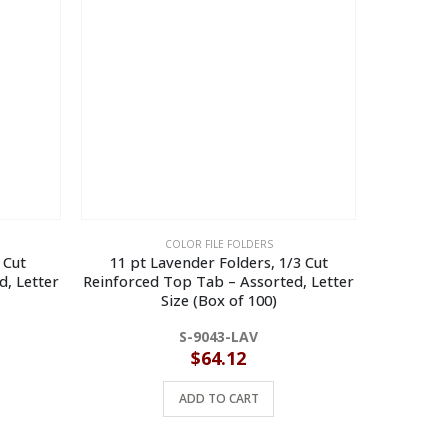
COLOR FILE FOLDERS
 Cut
11 pt Lavender Folders, 1/3 Cut
11 pt Red
d, Letter
Reinforced Top Tab – Assorted, Letter
Top Tab 
Size (Box of 100)
S-9043-LAV
$
64.12
ADD TO CART