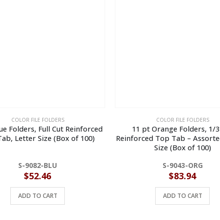
COLOR FILE FOLDERS
COLOR FILE FOLDERS
ue Folders, Full Cut Reinforced
11 pt Orange Folders, 1/3
ab, Letter Size (Box of 100)
Reinforced Top Tab – Assorte
Size (Box of 100)
S-9082-BLU
S-9043-ORG
$
52.46
$
83.94
ADD TO CART
ADD TO CART