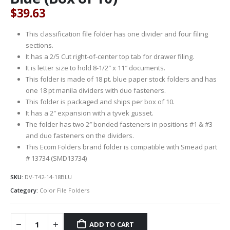
$
39.63
This classification file folder has one divider and four filing
sections.
It has a 2/5 Cut right-of-center top tab for drawer filing.
It is letter size to hold 8-1/2″ x 11″ documents.
This folder is made of 18 pt. blue paper stock folders and has
one 18 pt manila dividers with duo fasteners.
This folder is packaged and ships per box of 10.
It has a 2″ expansion with a tyvek gusset.
The folder has two 2″ bonded fasteners in positions #1 & #3
and duo fasteners on the dividers.
This Ecom Folders brand folder is compatible with Smead part
# 13734 (SMD13734)
SKU:
DV-T42-14-18BLU
Category:
Color File Folders
ADD TO CART