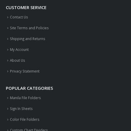
CUSTOMER SERVICE
Contact Us
Site Terms and Policies
Shipping and Returns
My Account
About Us
Privacy Statement
POPULAR CATEGORIES
Manila File Folders
Sign In Sheets
Color File Folders
Custom Chart Dividers