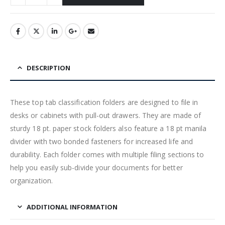
DESCRIPTION
These top tab classification folders are designed to file in
desks or cabinets with pull-out drawers. They are made of
sturdy 18 pt. paper stock folders also feature a 18 pt manila
divider with two bonded fasteners for increased life and
durability. Each folder comes with multiple filing sections to
help you easily sub-divide your documents for better
organization.
ADDITIONAL INFORMATION