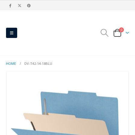
0
HOME
DV-T42-14-18BLU