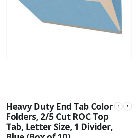
Heavy Duty End Tab Color
Folders, 2/5 Cut ROC Top
Tab, Letter Size, 1 Divider,
Blue (Box of 10)