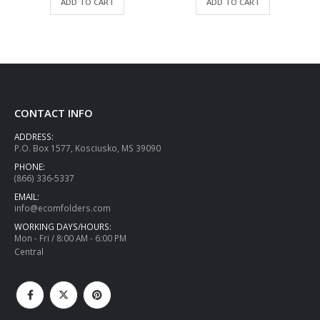
ADD TO CART
ADD TO CART
CONTACT INFO
ADDRESS:
P.O. Box 1577, Kosciusko, MS 39090
PHONE:
(866) 336-5337
EMAIL:
info@ecomfolders.com
WORKING DAYS/HOURS:
Mon - Fri / 8:00 AM - 6:00 PM
Central