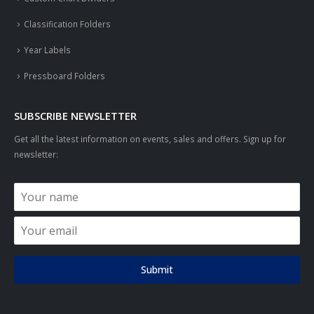
Classification Folders
Year Labels
Pressboard Folders
SUBSCRIBE NEWSLETTER
Get all the latest information on events, sales and offers. Sign up for
newsletter:
Submit