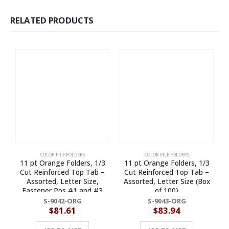
RELATED PRODUCTS
COLOR FILE FOLDERS
COLOR FILE FOLDERS
11 pt Orange Folders, 1/3
11 pt Orange Folders, 1/3
1
Cut Reinforced Top Tab –
Cut Reinforced Top Tab –
Assorted, Letter Size,
Assorted, Letter Size (Box
Fastener Pos #1 and #3
of 100)
(Box of 50)
S-9042-ORG
S-9043-ORG
$
81.61
$
83.94