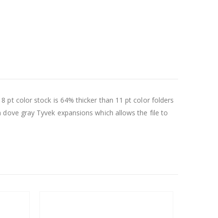
 18 pt color stock is 64% thicker than 11 pt color folders
 dove gray Tyvek expansions which allows the file to