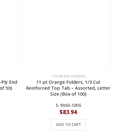
COLOR FILE FOLDERS
2-Ply End
11 pt Orange Folders, 1/3 Cut
11 pt Gree
of 50)
Reinforced Top Tab – Assorted, Letter
Top Ta
Size (Box of 100)
Fastene
S-9043-ORG
$
83.94
ADD TO CART