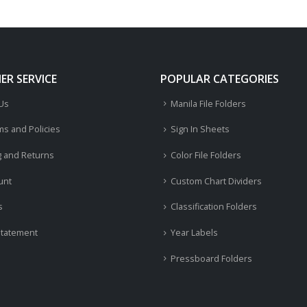
R SERVICE
POPULAR CATEGORIES
 Us
Manila File Folders
ms and Policies
Sign In Sheets
g and Returns
Color File Folders
unt
Custom Chart Dividers
s
Classification Folders
Statement
Year Labels
Pressboard Folders