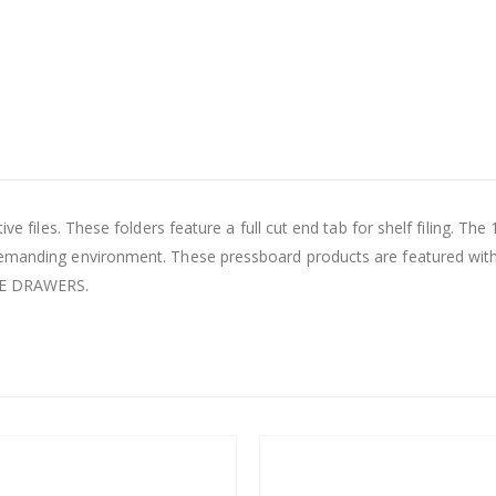
ve files. These folders feature a full cut end tab for shelf filing. The
demanding environment. These pressboard products are featured with
LE DRAWERS.