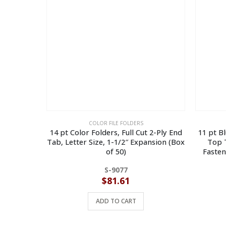
COLOR FILE FOLDERS
14 pt Color Folders, Full Cut 2-Ply End
11 pt B
Tab, Letter Size, 1-1/2″ Expansion (Box
Top T
of 50)
Fasten
S-9077
$
81.61
ADD TO CART