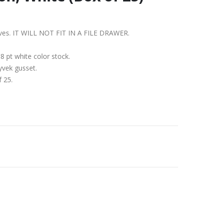
shelves. IT WILL NOT FIT IN A FILE DRAWER.
 pt white color stock.
yvek gusset.
f 25.