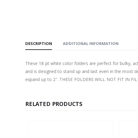
DESCRIPTION
ADDITIONAL INFORMATION
These 18 pt white color folders are perfect for bulky, acti
and is designed to stand up and last even in the most 
expand up to 2″. THESE FOLDERS WILL NOT FIT IN FI
RELATED PRODUCTS