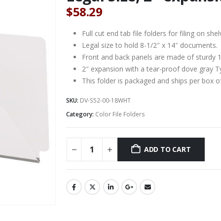
$
58.29
Full cut end tab file folders for filing on 
Legal size to hold 8-1/2″ x 14″ documents.
Front and back panels are made of sturdy 18
2″ expansion with a tear-proof dove gray T
This folder is packaged and ships per box o
SKU:
DV-S52-00-18WHT
Category:
Color File Folders
ADD TO CART