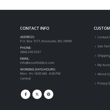
CONTACT INFO
CUSTOME
ADDRESS:
Contact
P.O. Box 1577, Kosciusko, MS 39090
Site Ter
PHONE:
(866) 336-5337
Shippin
EMAIL:
info@ecomfolders.com
My Acco
WORKING DAYS/HOURS:
Mon - Fri / 8:00 AM - 6:00 PM
About U
Central
Privacy 