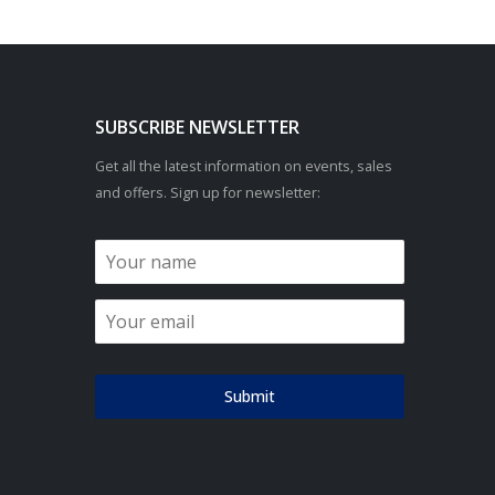
SUBSCRIBE NEWSLETTER
Get all the latest information on events, sales
and offers. Sign up for newsletter:
Submit