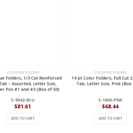
COLOR FILE FOLDERS
COLOR FILE FOLDERS
lue Folders, 1/3 Cut Reinforced
14 pt Color Folders, Full Cut 
ab – Assorted, Letter Size,
Tab, Letter Size, Pink (Box 
er Pos #1 and #3 (Box of 50)
S-9042-BLU
S-1600-PNK
$
81.61
$
68.44
ADD TO CART
ADD TO CART