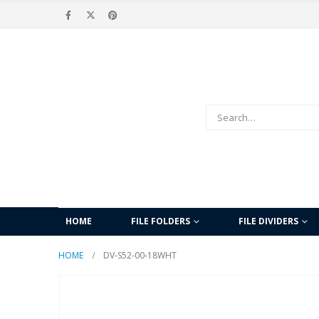
HOME
FILE FOLDERS
FILE DIVIDERS
HOME
DV-S52-00-18WHT