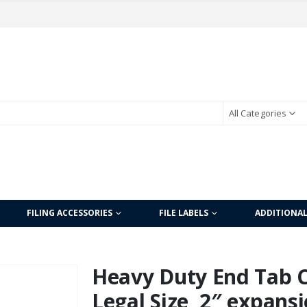
All Categories
FILING ACCESSORIES
FILE LABELS
ADDITIONA
Heavy Duty End Tab Co
Legal Size, 2″ expansi