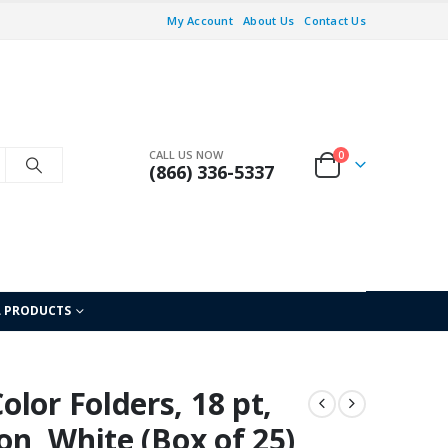
My Account
About Us
Contact Us
CALL US NOW
0
(866) 336-5337
L PRODUCTS
lor Folders, 18 pt,
on, White (Box of 25)