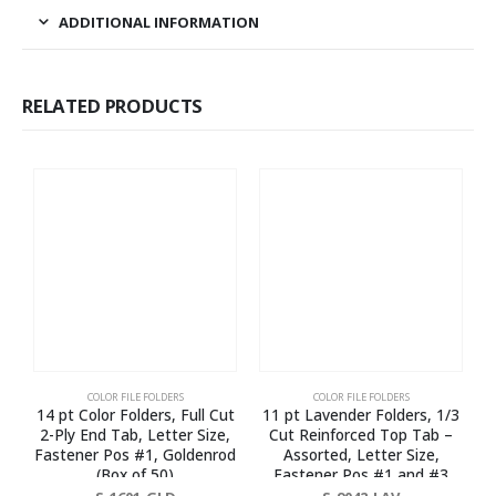
ADDITIONAL INFORMATION
RELATED PRODUCTS
COLOR FILE FOLDERS
COLOR FILE FOLDERS
14 pt Color Folders, Full Cut
11 pt Lavender Folders, 1/3
2-Ply End Tab, Letter Size,
Cut Reinforced Top Tab –
Fastener Pos #1, Goldenrod
Assorted, Letter Size,
(Box of 50)
Fastener Pos #1 and #3
(Box of 50)