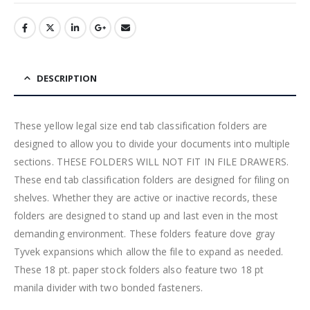
DESCRIPTION
These yellow legal size end tab classification folders are
designed to allow you to divide your documents into multiple
sections. THESE FOLDERS WILL NOT FIT IN FILE DRAWERS.
These end tab classification folders are designed for filing on
shelves. Whether they are active or inactive records, these
folders are designed to stand up and last even in the most
demanding environment. These folders feature dove gray
Tyvek expansions which allow the file to expand as needed.
These 18 pt. paper stock folders also feature two 18 pt
manila divider with two bonded fasteners.