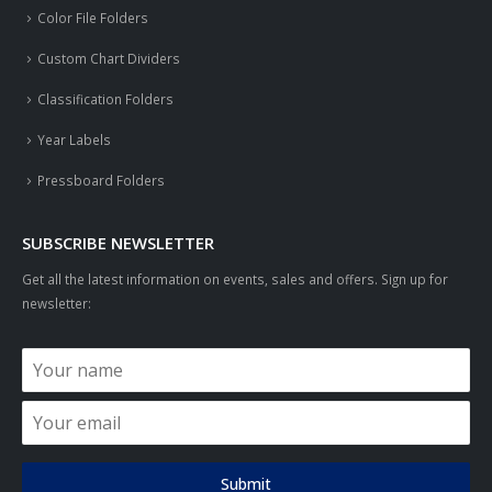
Color File Folders
Custom Chart Dividers
Classification Folders
Year Labels
Pressboard Folders
SUBSCRIBE NEWSLETTER
Get all the latest information on events, sales and offers. Sign up for
newsletter:
Submit