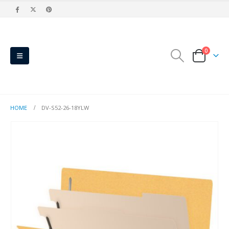
0
HOME
DV-S52-26-18YLW