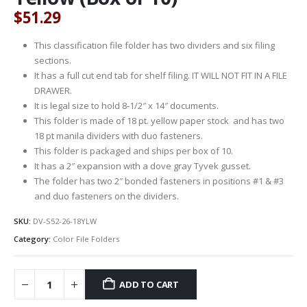
$
51.29
This classification file folder has two dividers and six filing
sections.
It has a full cut end tab for shelf filing. IT WILL NOT FIT IN A FILE
DRAWER.
It is legal size to hold 8-1/2″ x 14″ documents.
This folder is made of 18 pt. yellow paper stock and has two
18 pt manila dividers with duo fasteners.
This folder is packaged and ships per box of 10.
It has a 2″ expansion with a dove gray Tyvek gusset.
The folder has two 2″ bonded fasteners in positions #1 & #3
and duo fasteners on the dividers.
SKU:
DV-S52-26-18YLW
Category:
Color File Folders
ADD TO CART