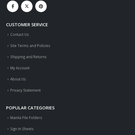
CUSTOMER SERVICE
Contact Us
Site Terms and Policies
Shipping and Returns
My Account
About Us
Privacy Statement
POPULAR CATEGORIES
Manila File Folders
Sign In Sheets