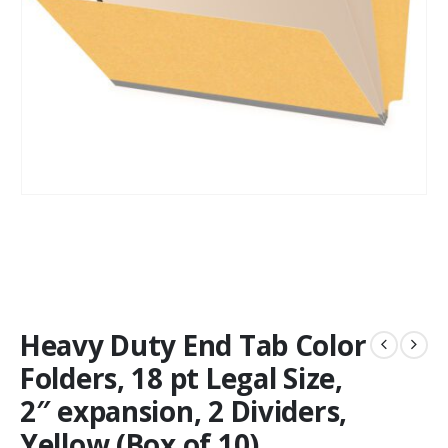
Heavy Duty End Tab Color
Folders, 18 pt Legal Size,
2″ expansion, 2 Dividers,
Yellow (Box of 10)