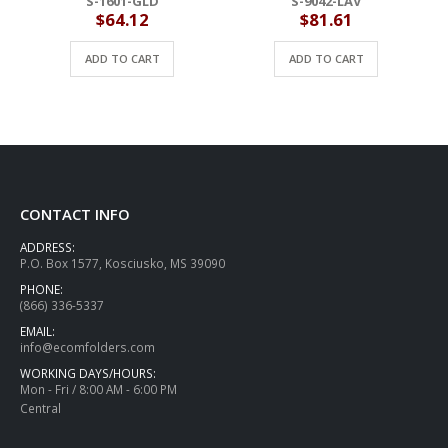
S-1601-GLD
S-9042-LAV
$
64.12
$
81.61
ADD TO CART
ADD TO CART
CONTACT INFO
ADDRESS:
P.O. Box 1577, Kosciusko, MS 39090
PHONE:
(866) 336-5337
EMAIL:
info@ecomfolders.com
WORKING DAYS/HOURS:
Mon - Fri / 8:00 AM - 6:00 PM
Central