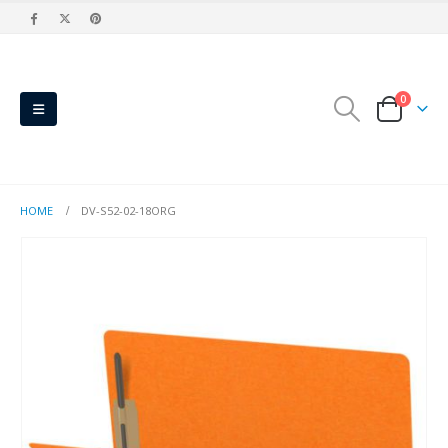
0
HOME
DV-S52-02-18ORG