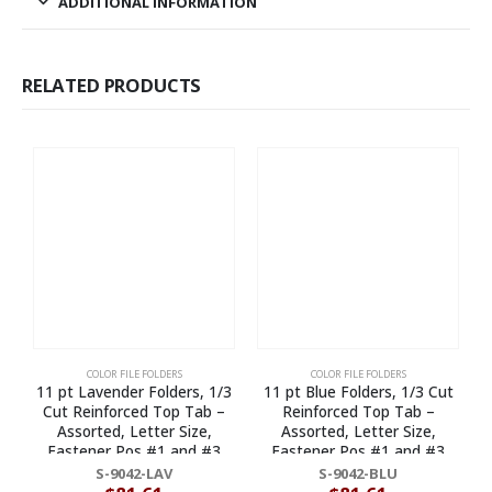
ADDITIONAL INFORMATION
RELATED PRODUCTS
COLOR FILE FOLDERS
COLOR FILE FOLDERS
11 pt Lavender Folders, 1/3
11 pt Blue Folders, 1/3 Cut
Cut Reinforced Top Tab –
Reinforced Top Tab –
Assorted, Letter Size,
Assorted, Letter Size,
Fastener Pos #1 and #3
Fastener Pos #1 and #3
(Box of 50)
(Box of 50)
S-9042-LAV
S-9042-BLU