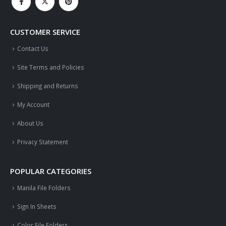
CUSTOMER SERVICE
Contact Us
Site Terms and Policies
Shipping and Returns
My Account
About Us
Privacy Statement
POPULAR CATEGORIES
Manila File Folders
Sign In Sheets
Color File Folders