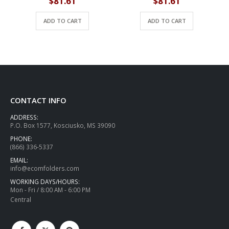
$
81.61
$
81.61
ADD TO CART
ADD TO CART
CONTACT INFO
ADDRESS:
P.O. Box 1577, Kosciusko, MS 39090
PHONE:
(866) 336-5337
EMAIL:
info@ecomfolders.com
WORKING DAYS/HOURS:
Mon - Fri / 8:00 AM - 6:00 PM
Central