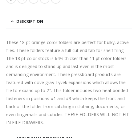
DESCRIPTION
These 18 pt orange color folders are perfect for bulky, active
files. These folders feature a full cut end tab for shelf filing.
The 18 pt color stock is 64% thicker than 11 pt color folders
and is designed to stand up and last even in the most
demanding environment. These pressboard products are
featured with dove gray Tyvek expansions which allows the
file to expand up to 2″. This folder includes two heat bonded
fasteners in positions #1 and #3 which keeps the front and
back of the folder from catching in clothing, documents, or
even fingernails and cuticles. THESE FOLDERS WILL NOT FIT
IN FILE DRAWERS.