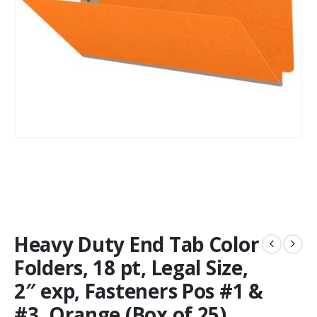
Heavy Duty End Tab Color
Folders, 18 pt, Legal Size,
2″ exp, Fasteners Pos #1 &
#3, Orange (Box of 25)