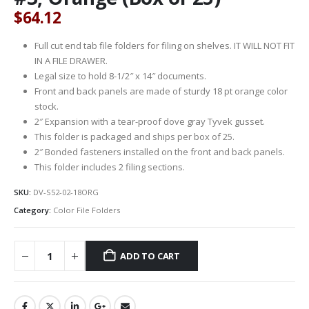
$
64.12
Full cut end tab file folders for filing on shelves. IT WILL NOT FIT
IN A FILE DRAWER.
Legal size to hold 8-1/2″ x 14″ documents.
Front and back panels are made of sturdy 18 pt orange color
stock.
2″ Expansion with a tear-proof dove gray Tyvek gusset.
This folder is packaged and ships per box of 25.
2″ Bonded fasteners installed on the front and back panels.
This folder includes 2 filing sections.
SKU:
DV-S52-02-18ORG
Category:
Color File Folders
ADD TO CART