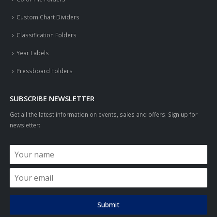
Custom Chart Dividers
Classification Folders
Year Labels
Pressboard Folders
SUBSCRIBE NEWSLETTER
Get all the latest information on events, sales and offers. Sign up for
newsletter:
Submit