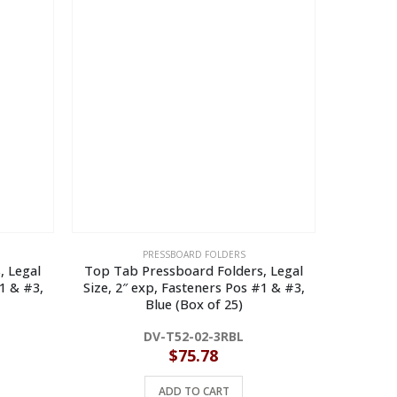
PRESSBOARD FOLDERS
, Legal
Top Tab Pressboard Folders, Legal
Top Tab 
1 & #3,
Size, 2″ exp, Fasteners Pos #1 & #3,
Size, 2″
Blue (Box of 25)
DV-T52-02-3RBL
$
75.78
ADD TO CART