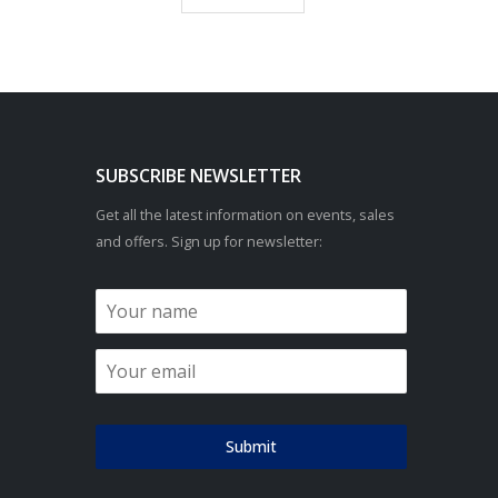
SUBSCRIBE NEWSLETTER
Get all the latest information on events, sales
and offers. Sign up for newsletter:
Submit