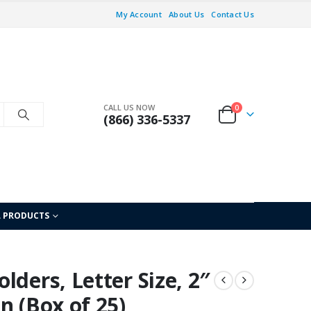
My Account
About Us
Contact Us
CALL US NOW
0
(866) 336-5337
L PRODUCTS
lders, Letter Size, 2″
n (Box of 25)