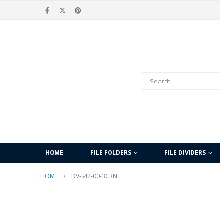
HOME
FILE FOLDERS
FILE DIVIDERS
HOME
DV-S42-00-3GRN