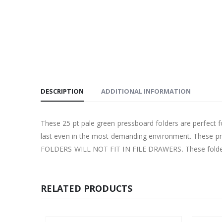
DESCRIPTION
ADDITIONAL INFORMATION
These 25 pt pale green pressboard folders are perfect for
last even in the most demanding environment. These pr
FOLDERS WILL NOT FIT IN FILE DRAWERS. These folders
RELATED PRODUCTS