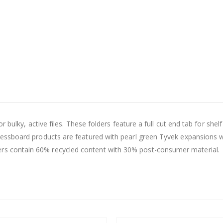
 bulky, active files. These folders feature a full cut end tab for shel
essboard products are featured with pearl green Tyvek expansions w
 contain 60% recycled content with 30% post-consumer material.