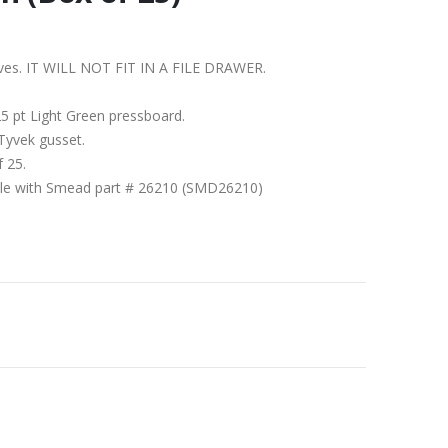
shelves. IT WILL NOT FIT IN A FILE DRAWER.
5 pt Light Green pressboard.
Tyvek gusset.
f 25.
ible with Smead part # 26210 (SMD26210)