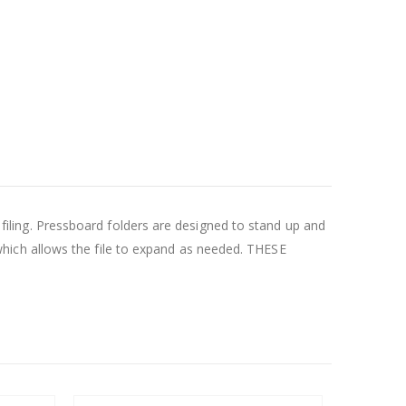
f filing. Pressboard folders are designed to stand up and
hich allows the file to expand as needed. THESE