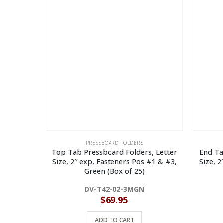
PRESSBOARD FOLDERS
Top Tab Pressboard Folders, Letter
End Ta
Size, 2″ exp, Fasteners Pos #1 & #3,
Size, 
Green (Box of 25)
DV-T42-02-3MGN
$
69.95
ADD TO CART