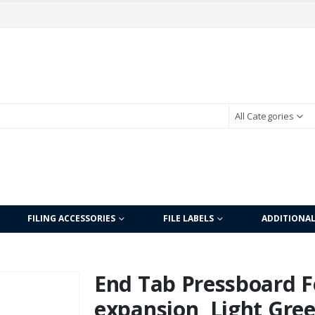
All Categories
FILING ACCESSORIES
FILE LABELS
ADDITIONA
End Tab Pressboard Fo
expansion, Light Gree