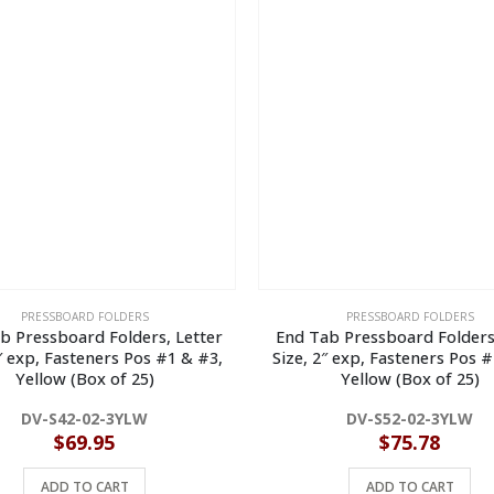
PRESSBOARD FOLDERS
PRESSBOARD FOLDERS
b Pressboard Folders, Letter
End Tab Pressboard Folders
2″ exp, Fasteners Pos #1 & #3,
Size, 2″ exp, Fasteners Pos #
Yellow (Box of 25)
Yellow (Box of 25)
DV-S42-02-3YLW
DV-S52-02-3YLW
$
69.95
$
75.78
ADD TO CART
ADD TO CART