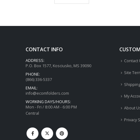
CONTACT INFO
CUSTOME
ADDRESS:
Contact
P.O. Box 1577, Kosciusko, MS 39090
Site Ter
PHONE:
(866) 336-5337
Shippin
EMAIL:
info@ecomfolders.com
My Acco
WORKING DAYS/HOURS:
Mon - Fri / 8:00 AM - 6:00 PM
About U
Central
Privacy 