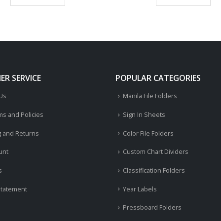
R SERVICE
POPULAR CATEGORIES
 Us
Manila File Folders
ms and Policies
Sign In Sheets
g and Returns
Color File Folders
unt
Custom Chart Dividers
s
Classification Folders
Statement
Year Labels
Pressboard Folders