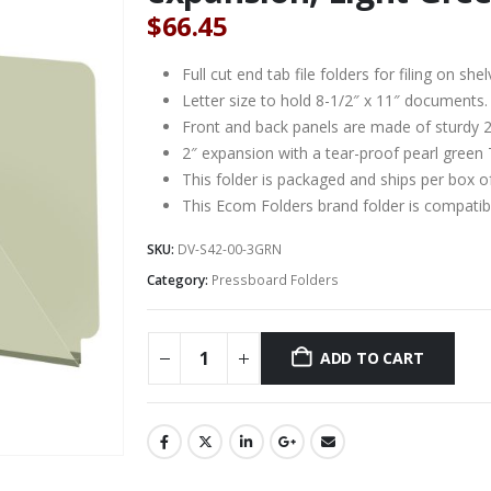
$
66.45
Full cut end tab file folders for filing on 
Letter size to hold 8-1/2″ x 11″ documents.
Front and back panels are made of sturdy 2
2″ expansion with a tear-proof pearl green 
This folder is packaged and ships per box o
This Ecom Folders brand folder is compat
SKU:
DV-S42-00-3GRN
Category:
Pressboard Folders
ADD TO CART