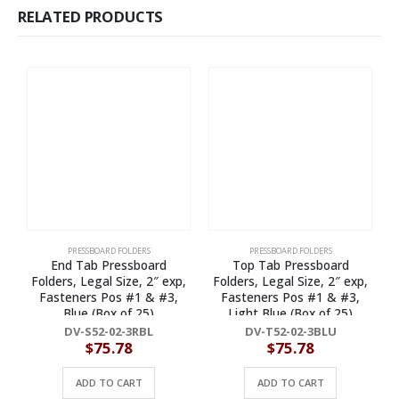
RELATED PRODUCTS
PRESSBOARD FOLDERS
PRESSBOARD FOLDERS
End Tab Pressboard
Top Tab Pressboard
Folders, Legal Size, 2″ exp,
Folders, Legal Size, 2″ exp,
F
Fasteners Pos #1 & #3,
Fasteners Pos #1 & #3,
Blue (Box of 25)
Light Blue (Box of 25)
DV-S52-02-3RBL
DV-T52-02-3BLU
$
75.78
$
75.78
ADD TO CART
ADD TO CART