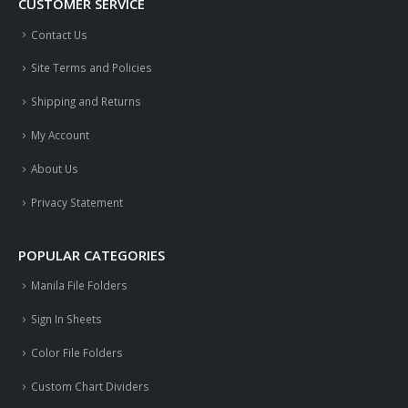
CUSTOMER SERVICE
Contact Us
Site Terms and Policies
Shipping and Returns
My Account
About Us
Privacy Statement
POPULAR CATEGORIES
Manila File Folders
Sign In Sheets
Color File Folders
Custom Chart Dividers