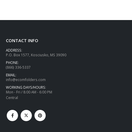
CONTACT INFO
ADDRESS:
P.O. Box 1577, Kosciusko, MS 39090
PHONE:
(866) 336-5337
EMAIL:
info@ecomfolders.com
WORKING DAYS/HOURS:
Mon - Fri / 8:00 AM - 6:00 PM
Central