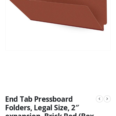
End Tab Pressboard
Folders, Legal Size, 2″
expansion, Brick Red (Box