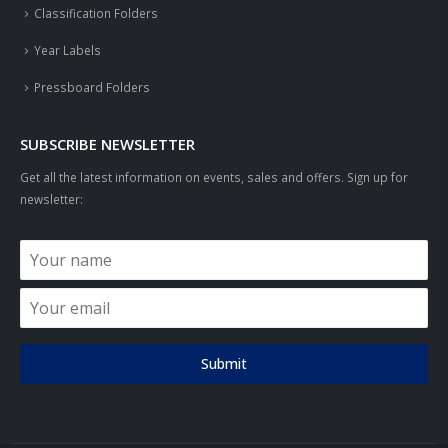
Classification Folders
Year Labels
Pressboard Folders
SUBSCRIBE NEWSLETTER
Get all the latest information on events, sales and offers. Sign up for
newsletter:
Submit