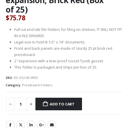
of 25)
$
75.78
Full cut end tab file folders for filing on shelves. IT WILL NOT FIT
IN A FILE DRAWER.
Legal size to hold 8-1/2″ x 14″ documents.
Front and back panels are made of sturdy 25 pt brick red
pressboard.
2″ expansion with a tear-proof russet Tyvek gusset.
This folder is packaged and ships per box of 25.
SKU:
DV-S52-00-3RED
Category:
Pressboard Folders
ADD TO CART