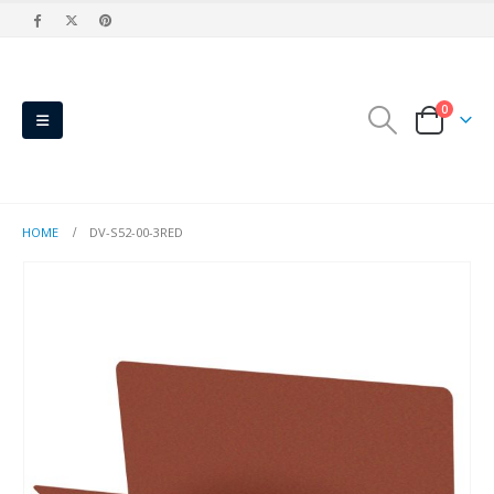
0
HOME
DV-S52-00-3RED