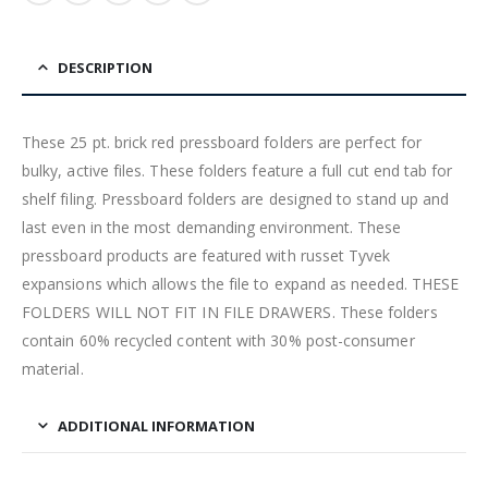
DESCRIPTION
These 25 pt. brick red pressboard folders are perfect for
bulky, active files. These folders feature a full cut end tab for
shelf filing. Pressboard folders are designed to stand up and
last even in the most demanding environment. These
pressboard products are featured with russet Tyvek
expansions which allows the file to expand as needed. THESE
FOLDERS WILL NOT FIT IN FILE DRAWERS. These folders
contain 60% recycled content with 30% post-consumer
material.
ADDITIONAL INFORMATION