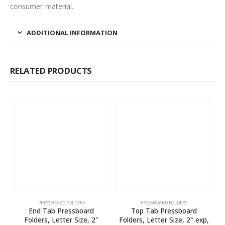
consumer material.
ADDITIONAL INFORMATION
RELATED PRODUCTS
PRESSBOARD FOLDERS
PRESSBOARD FOLDERS
End Tab Pressboard
Top Tab Pressboard
Folders, Letter Size, 2″
Folders, Letter Size, 2″ exp,
F