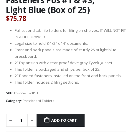
Light Blue (Box of 25)
$
75.78
Full cut end tab file folders for filing on shelves. IT WILL NOT FIT
IN A FILE DRAWER.
Legal size to hold 8-1/2″ x 14″ documents.
Front and back panels are made of sturdy 25 pt light blue
pressboard.
2″ Expansion with a tear-proof dove gray Tyvek gusset.
This folder is packaged and ships per box of 25.
2″ Bonded fasteners installed on the front and back panels.
This folder includes 2 filing sections.
SKU:
DV-S52-02-3BLU
Category:
Pressboard Folders
ADD TO CART