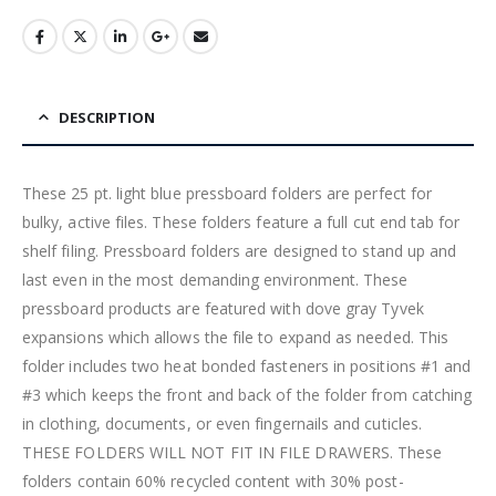
DESCRIPTION
These 25 pt. light blue pressboard folders are perfect for
bulky, active files. These folders feature a full cut end tab for
shelf filing. Pressboard folders are designed to stand up and
last even in the most demanding environment. These
pressboard products are featured with dove gray Tyvek
expansions which allows the file to expand as needed. This
folder includes two heat bonded fasteners in positions #1 and
#3 which keeps the front and back of the folder from catching
in clothing, documents, or even fingernails and cuticles.
THESE FOLDERS WILL NOT FIT IN FILE DRAWERS. These
folders contain 60% recycled content with 30% post-