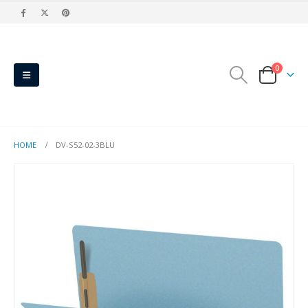
0
HOME
DV-S52-02-3BLU