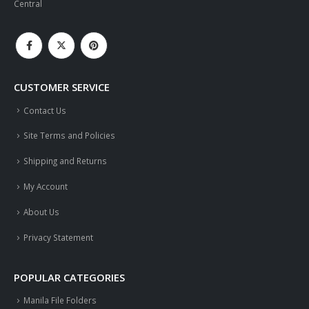
Central
CUSTOMER SERVICE
Contact Us
Site Terms and Policies
Shipping and Returns
My Account
About Us
Privacy Statement
POPULAR CATEGORIES
Manila File Folders