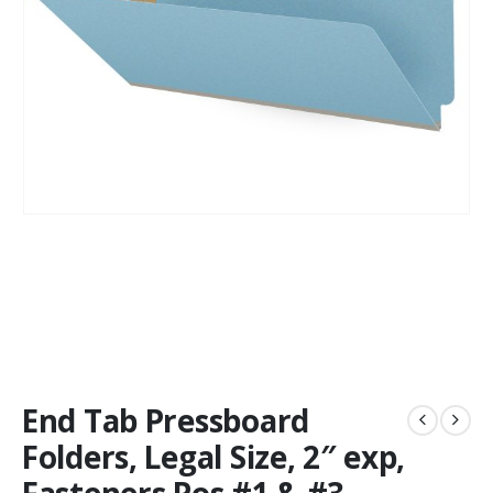
End Tab Pressboard
Folders, Legal Size, 2″ exp,
Fasteners Pos #1 & #3,