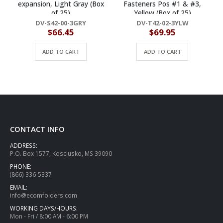
expansion, Light Gray (Box
Fasteners Pos #1 & #3,
of 25)
Yellow (Box of 25)
DV-S42-00-3GRY
DV-T42-02-3YLW
$
66.45
$
69.95
ADD TO CART
ADD TO CART
CONTACT INFO
ADDRESS:
P.O. Box 1577, Kosciusko, MS 39090
PHONE:
(866) 336-5337
EMAIL:
info@ecomfolders.com
WORKING DAYS/HOURS:
Mon - Fri / 8:00 AM - 6:00 PM