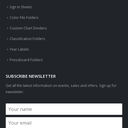
Sign In Sheets
Color File Folders
Custom Chart Dividers
Classification Folders
Year Labels
Pressboard Folders
SUBSCRIBE NEWSLETTER
Get all the latest information on events, sales and offers. Sign up for
newsletter: