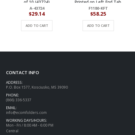
of 10 (43724)
Printed on Left End Tab,
Letter Size, Fastener Pos
A-43724
F1180-KFT
#1 &#3 (Box of 50)
$
29.14
$
58.25
ADD TO CART
ADD TO CART
CONTACT INFO
ADDRESS:
P.O. Box 1577, Kosciusko, MS 39090
PHONE:
(866) 336-5337
EMAIL:
info@ecomfolders.com
WORKING DAYS/HOURS:
Mon - Fri / 8:00 AM - 6:00 PM
Central