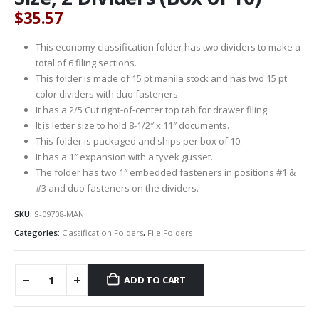
$
35.57
This economy classification folder has two dividers to make a
total of 6 filing sections.
This folder is made of 15 pt manila stock and has two 15 pt
color dividers with duo fasteners.
It has a 2/5 Cut right-of-center top tab for drawer filing.
It is letter size to hold 8-1/2″ x 11″ documents.
This folder is packaged and ships per box of 10.
It has a 1″ expansion with a tyvek gusset.
The folder has two 1″ embedded fasteners in positions #1 &
#3 and duo fasteners on the dividers.
SKU:
S-09708-MAN
Categories:
Classification Folders
,
File Folders
ADD TO CART