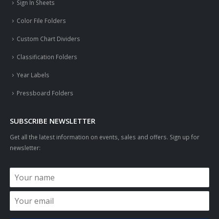
Sign In Sheets
Color File Folders
Custom Chart Dividers
Classification Folders
Year Labels
Pressboard Folders
SUBSCRIBE NEWSLETTER
Get all the latest information on events, sales and offers. Sign up for
newsletter: