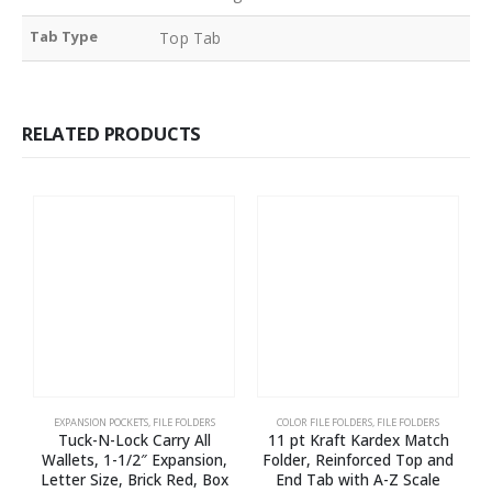
Tab Type
Top Tab
RELATED PRODUCTS
EXPANSION POCKETS
,
FILE FOLDERS
COLOR FILE FOLDERS
,
FILE FOLDERS
Tuck-N-Lock Carry All
11 pt Kraft Kardex Match
E
Wallets, 1-1/2″ Expansion,
Folder, Reinforced Top and
l
Letter Size, Brick Red, Box
End Tab with A-Z Scale