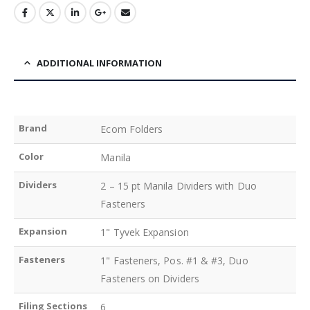
ADDITIONAL INFORMATION
Brand
Ecom Folders
Color
Manila
Dividers
2 – 15 pt Manila Dividers with Duo
Fasteners
Expansion
1" Tyvek Expansion
Fasteners
1" Fasteners, Pos. #1 & #3, Duo
Fasteners on Dividers
Filing Sections
6