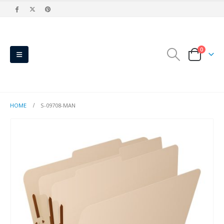
0
HOME
S-09708-MAN