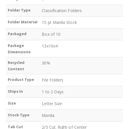
Folder Type
Classification Folders
Folder Material
15 pt Manila Stock
Packaged
Box of 10
Package
13x10x4
Dimensions
Recycled
30%
Content
Product Type
File Folders
Ships In
1 to 2 Days
Size
Letter Size
Stock Type
Manila
Tab Cut
2/5 Cut. Right-of-Center