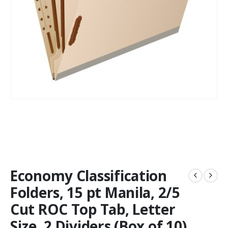
Economy Classification
Folders, 15 pt Manila, 2/5
Cut ROC Top Tab, Letter
Size, 2 Dividers (Box of 10)