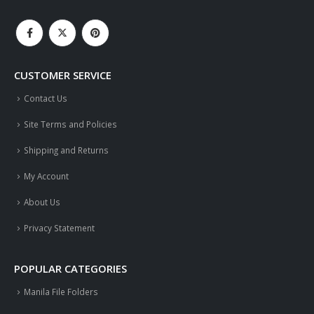
CUSTOMER SERVICE
Contact Us
Site Terms and Policies
Shipping and Returns
My Account
About Us
Privacy Statement
POPULAR CATEGORIES
Manila File Folders