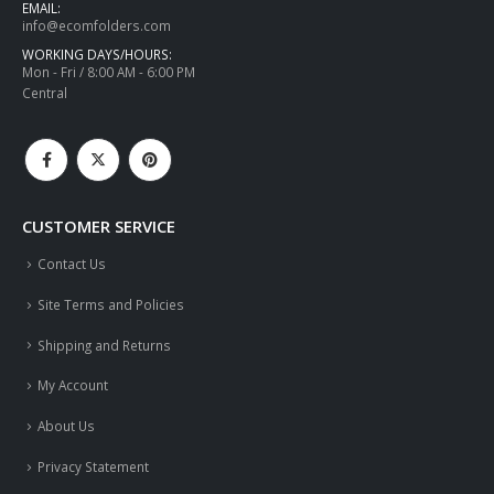
EMAIL:
info@ecomfolders.com
WORKING DAYS/HOURS:
Mon - Fri / 8:00 AM - 6:00 PM
Central
CUSTOMER SERVICE
Contact Us
Site Terms and Policies
Shipping and Returns
My Account
About Us
Privacy Statement