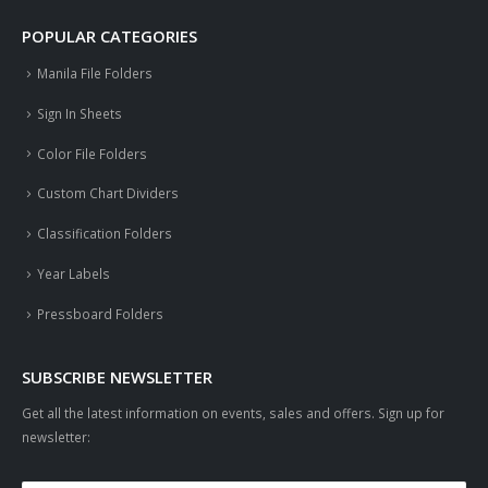
POPULAR CATEGORIES
Manila File Folders
Sign In Sheets
Color File Folders
Custom Chart Dividers
Classification Folders
Year Labels
Pressboard Folders
SUBSCRIBE NEWSLETTER
Get all the latest information on events, sales and offers. Sign up for
newsletter: