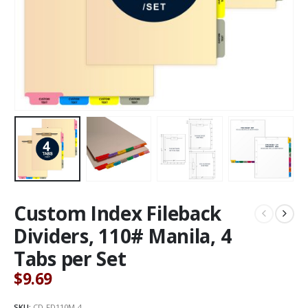
Custom Index Fileback
Dividers, 110# Manila, 4
Tabs per Set
$
9.69
SKU:
CD-FD110M-4