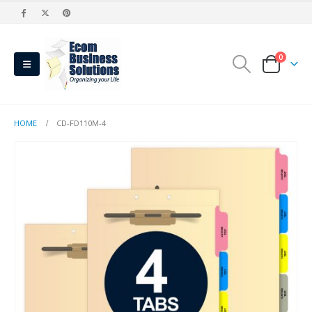
0
HOME
CD-FD110M-4