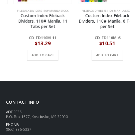
FILEBACK DIVIDERS 110# MANILA STOCK
FILEBACK DIVIDERS 110# MANILA STOCK
Custom Index Fileback
Custom Index Fileback
Dividers, 110# Manila, 11
Dividers, 110# Manila, 6 Tabs
Tabs per Set
per Set
CD-FD110M-11
CD-FD110M-6
$
13.29
$
10.51
ADD TO CART
ADD TO CART
CONTACT INFO
ADDRESS:
P.O. Box 1577, Kosciusko, MS 39090
PHONE:
(866) 336-5337