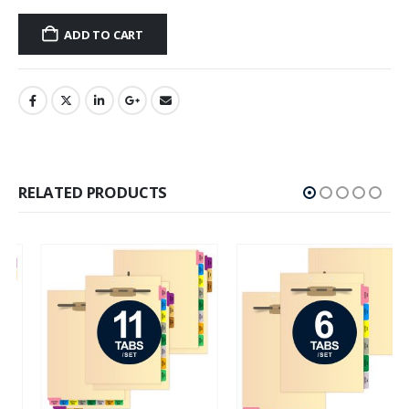
ADD TO CART
RELATED PRODUCTS