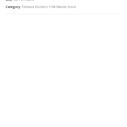
Category:
Fileback Dividers 110# Manila Stock