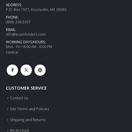
ADDRESS:
P.O. Box 1577, Kosciusko, MS 39090
PHONE:
(866) 336-5337
EMAIL:
info@ecomfolders.com
WORKING DAYS/HOURS:
Mon - Fri / 8:00 AM - 6:00 PM
Central
CUSTOMER SERVICE
Contact Us
Site Terms and Policies
Shipping and Returns
My Account