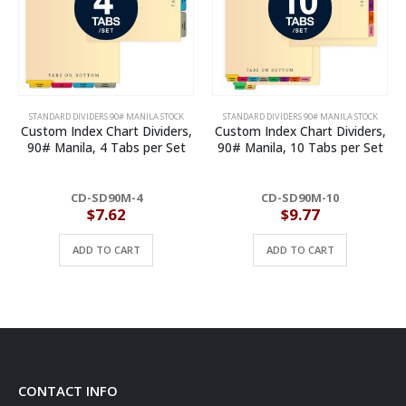
STANDARD DIVIDERS 90# MANILA STOCK
STANDARD DIVIDERS 90# MANILA STOCK
Custom Index Chart Dividers,
Custom Index Chart Dividers,
90# Manila, 4 Tabs per Set
90# Manila, 10 Tabs per Set
CD-SD90M-4
CD-SD90M-10
$
7.62
$
9.77
ADD TO CART
ADD TO CART
CONTACT INFO