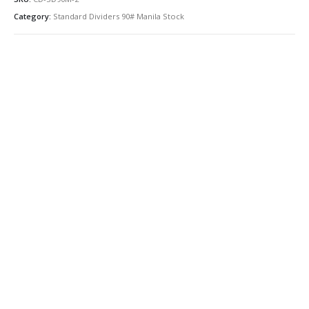
Category:
Standard Dividers 90# Manila Stock