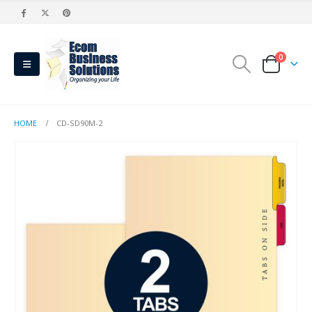
0
HOME
CD-SD90M-2