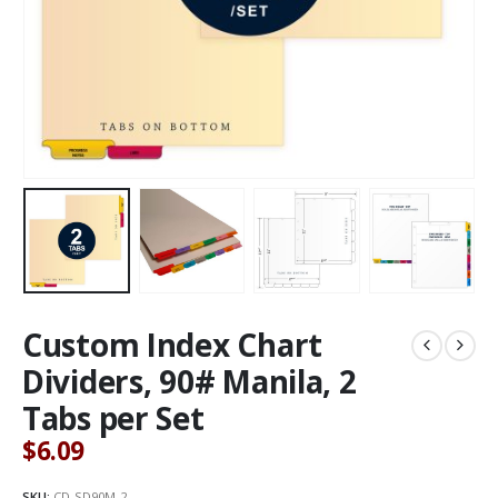
Custom Index Chart
Dividers, 90# Manila, 2
Tabs per Set
$
6.09
SKU:
CD-SD90M-2