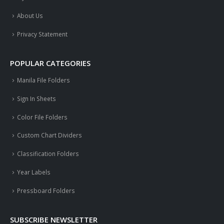
About Us
Privacy Statement
POPULAR CATEGORIES
Manila File Folders
Sign In Sheets
Color File Folders
Custom Chart Dividers
Classification Folders
Year Labels
Pressboard Folders
SUBSCRIBE NEWSLETTER