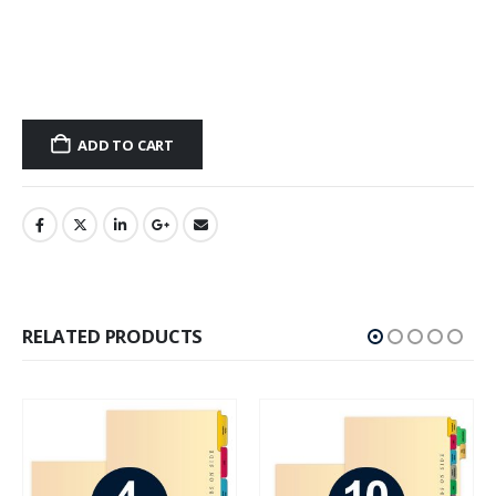
ADD TO CART
RELATED PRODUCTS