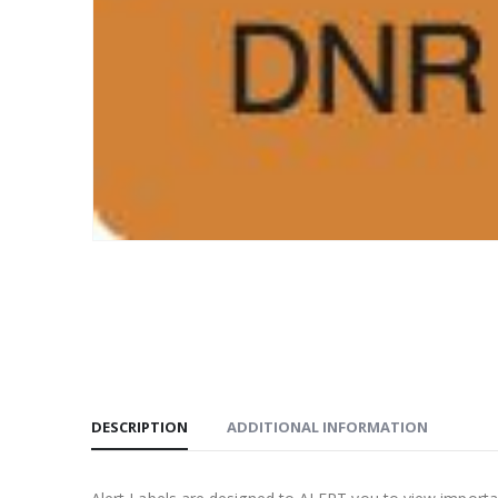
DESCRIPTION
ADDITIONAL INFORMATION