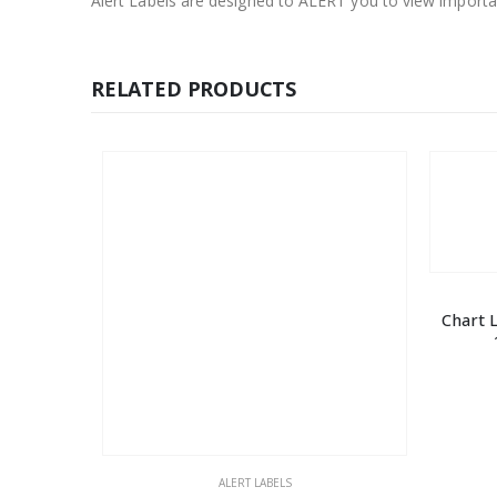
Alert Labels are designed to ALERT you to view importan
RELATED PRODUCTS
Chart 
ALERT LABELS