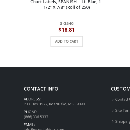
Chart Labels, SPANISH – Lt. Blue, 1-
1/2″ X 7/8″ (Roll of 250)
S-3540
$
18.81
ADD TO CART
CONTACT INFO
CUSTOME
ADDRESS:
Contact
P.O. Box 1577, Kosciusko, MS 39090
Site Ter
PHONE:
(866) 336-5337
Shippin
EMAIL:
info@ecomfolders.com