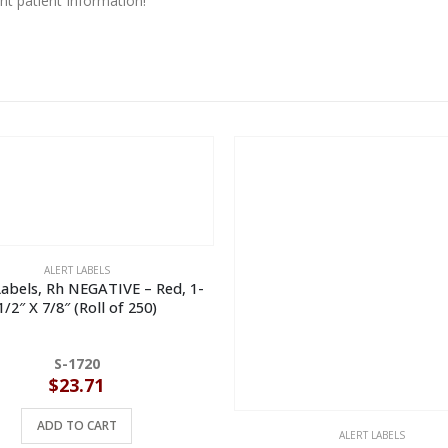
t patient information!
ALERT LABELS
Labels, Rh NEGATIVE – Red, 1-
1/2″ X 7/8″ (Roll of 250)
S-1720
$
23.71
ADD TO CART
ALERT LABELS