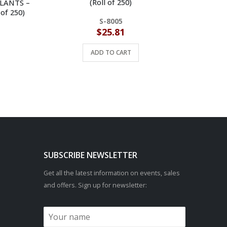
(Roll of 250)
ULANTS –
 of 250)
S-8005
$
25.81
ADD TO CART
SUBSCRIBE NEWSLETTER
Get all the latest information on events, sales
and offers. Sign up for newsletter: