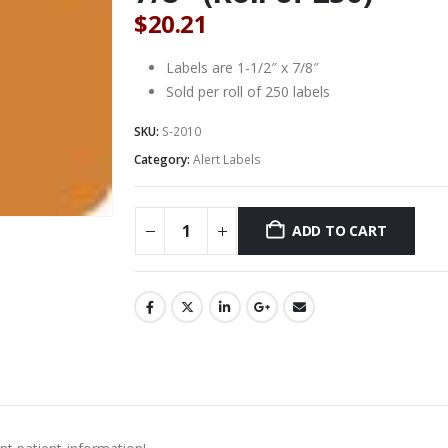
$
20.21
Labels are 1-1/2″ x 7/8″
Sold per roll of 250 labels
SKU:
S-2010
Category:
Alert Labels
ADD TO CART