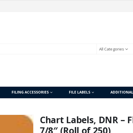
All Categories
FILING ACCESSORIES
FILE LABELS
ADDITIONA
Chart Labels, DNR – F
7/8″ (Roll of 250)