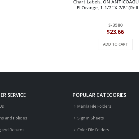
Chart Labels, ON ANTICOAG
Fl Orange, 1-1/2″ X 7/8″ (Roll
S-3580
$
23.66
ADD TO CART
R SERVICE
POPULAR CATEGORIES
 Us
Manila File Folders
ms and Policies
Sign In Sheets
g and Returns
Color File Folders