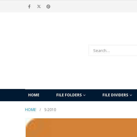
HOME
FILE FOLDERS
FILE DIVIDERS
HOME
S-2010