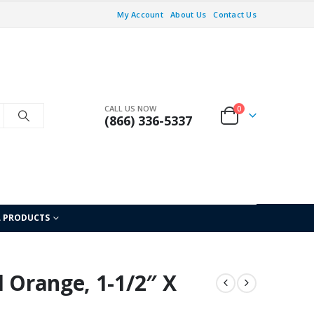
My Account
About Us
Contact Us
CALL US NOW
0
(866) 336-5337
L PRODUCTS
l Orange, 1-1/2″ X