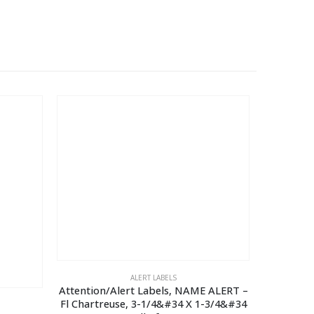
ALERT LABELS
Attention/Alert Labels, NAME ALERT –
Reminder 
Fl Chartreuse, 3-1/4&#34 X 1-3/4&#34
1/