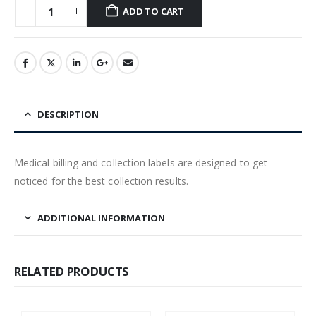
ADD TO CART
DESCRIPTION
Medical billing and collection labels are designed to get
noticed for the best collection results.
ADDITIONAL INFORMATION
RELATED PRODUCTS