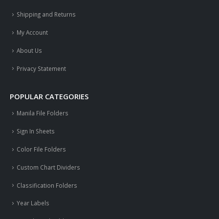
Shipping and Returns
My Account
About Us
Privacy Statement
POPULAR CATEGORIES
Manila File Folders
Sign In Sheets
Color File Folders
Custom Chart Dividers
Classification Folders
Year Labels