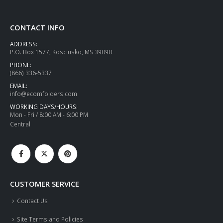
CONTACT INFO
ADDRESS:
P.O. Box 1577, Kosciusko, MS 39090
PHONE:
(866) 336-5337
EMAIL:
info@ecomfolders.com
WORKING DAYS/HOURS:
Mon - Fri / 8:00 AM - 6:00 PM
Central
CUSTOMER SERVICE
Contact Us
Site Terms and Policies