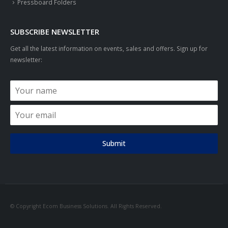
Pressboard Folders
SUBSCRIBE NEWSLETTER
Get all the latest information on events, sales and offers. Sign up for
newsletter:
Submit
© Copyright Ecom Business Solutions. All Rights Reserved.