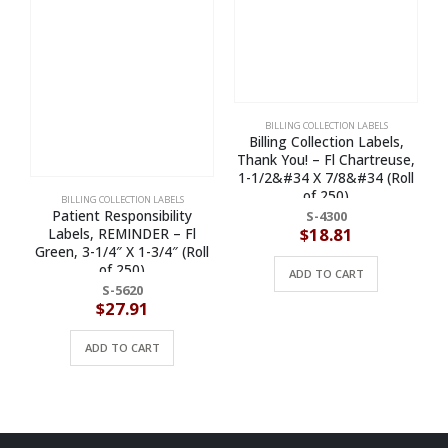
BILLING COLLECTION LABELS
Billing Collection Labels,
Thank You! – Fl Chartreuse,
1-1/2&#34 X 7/8&#34 (Roll
of 250)
BILLING COLLECTION LABELS
Patient Responsibility
S-4300
$
18.81
Labels, REMINDER – Fl
Green, 3-1/4″ X 1-3/4″ (Roll
of 250)
ADD TO CART
S-5620
$
27.91
ADD TO CART