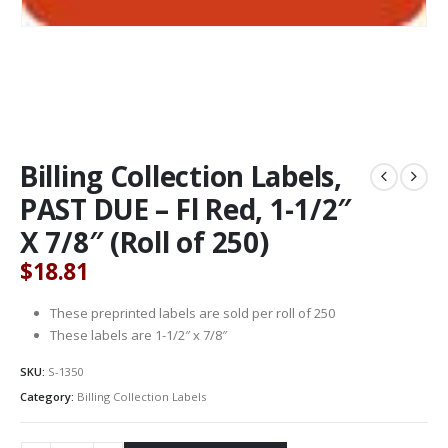
Billing Collection Labels,
PAST DUE – Fl Red, 1-1/2″
X 7/8″ (Roll of 250)
$
18.81
These preprinted labels are sold per roll of 250
These labels are 1-1/2″ x 7/8″
SKU:
S-1350
Category:
Billing Collection Labels