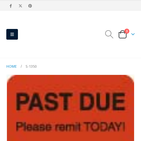
0
HOME
S-1350