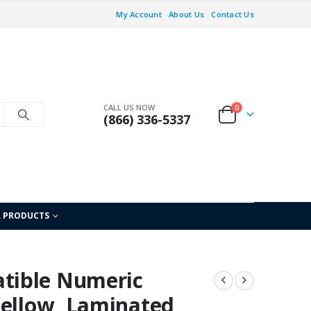
My Account
About Us
Contact Us
CALL US NOW
0
(866) 336-5337
L PRODUCTS
tible Numeric
Yellow, Laminated