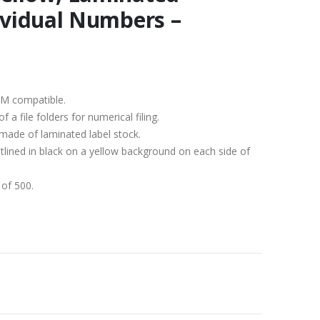
dividual Numbers –
KM compatible.
a file folders for numerical filing.
 made of laminated label stock.
tlined in black on a yellow background on each side of
 of 500.