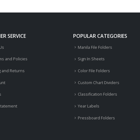
R SERVICE
POPULAR CATEGORIES
 Us
Manila File Folders
ms and Policies
Sign In Sheets
g and Returns
Color File Folders
unt
Custom Chart Dividers
s
Classification Folders
Statement
Year Labels
Pressboard Folders