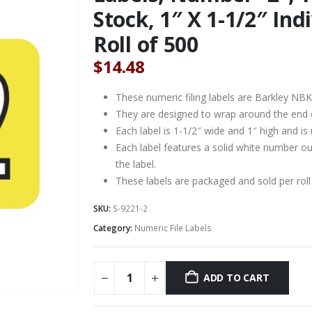
Stock, 1″ X 1-1/2″ In
Roll of 500
$
14.48
These numeric filing labels are Barkley NB
They are designed to wrap around the end of 
Each label is 1-1/2″ wide and 1″ high and is
Each label features a solid white number ou
the label.
These labels are packaged and sold per roll
SKU:
S-9221-2
Category:
Numeric File Labels
ADD TO CART