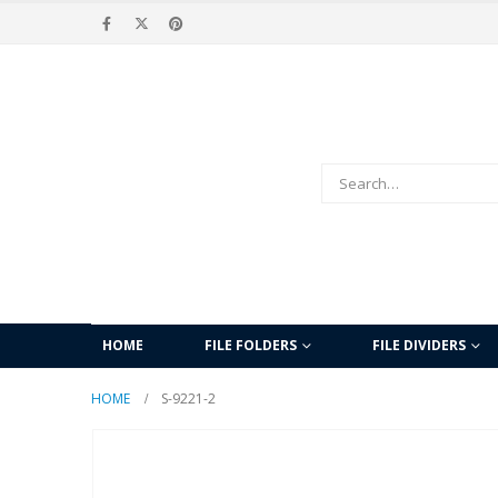
HOME
FILE FOLDERS
FILE DIVIDERS
HOME
S-9221-2