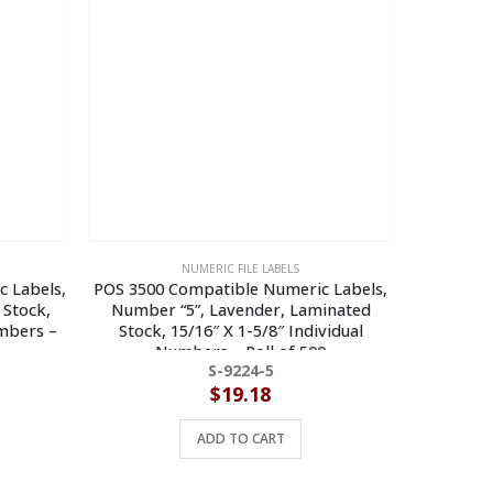
NUMERIC FILE LABELS
c Labels,
POS 3500 Compatible Numeric Labels,
Jeter 730
 Stock,
Number “5”, Lavender, Laminated
Number “8
umbers –
Stock, 15/16″ X 1-5/8″ Individual
15/16″ X
Numbers – Roll of 500
S-9224-5
$
19.18
ADD TO CART