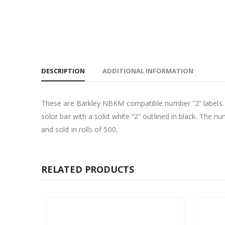
DESCRIPTION
ADDITIONAL INFORMATION
These are Barkley NBKM compatible number “2” labels. Eac
solor bar with a solid white “2” outlined in black. The n
and sold in rolls of 500.
RELATED PRODUCTS