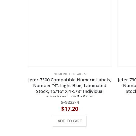
NUMERIC FILE LABELS
Jeter 7300 Compatible Numeric Labels,
Jeter 73
Number “4”, Light Blue, Laminated
Numbe
Stock, 15/16″ X 1-5/8″ Individual
Stock
Numbers – Roll of 500
S-9223-4
$
17.20
ADD TO CART