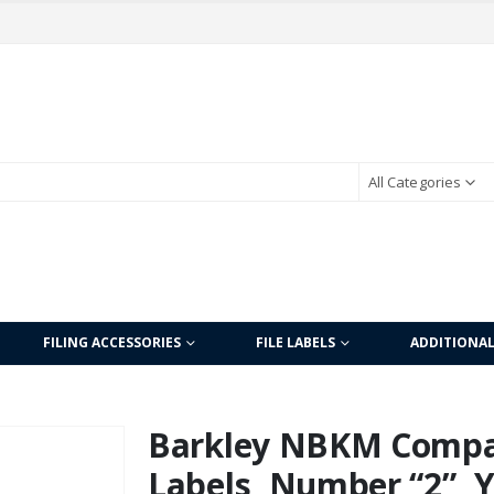
All Categories
FILING ACCESSORIES
FILE LABELS
ADDITIONA
Barkley NBKM Compa
Labels, Number “2”, 