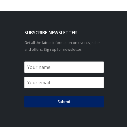
SUBSCRIBE NEWSLETTER
Get all the latest information on events, sales
and offers. Sign up for newsletter:
Submit