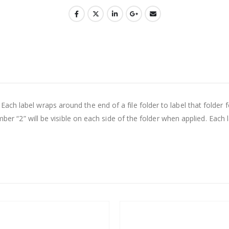
h label wraps around the end of a file folder to label that folder f
umber “2” will be visible on each side of the folder when applied. Each