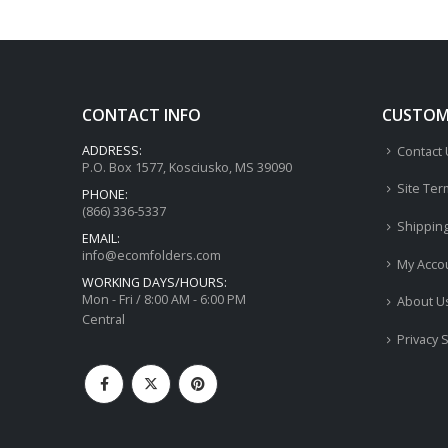
CONTACT INFO
CUSTOME
ADDRESS:
Contact
P.O. Box 1577, Kosciusko, MS 39090
Site Ter
PHONE:
(866) 336-5337
Shippin
EMAIL:
info@ecomfolders.com
My Acco
WORKING DAYS/HOURS:
Mon - Fri / 8:00 AM - 6:00 PM
About U
Central
Privacy 