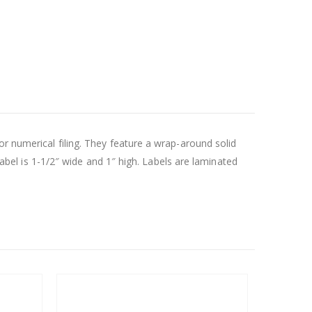
or numerical filing. They feature a wrap-around solid
 label is 1-1/2″ wide and 1″ high. Labels are laminated