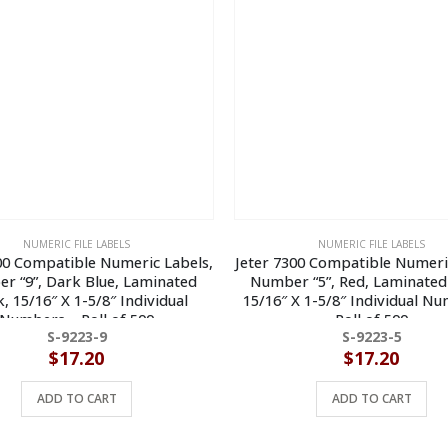
NUMERIC FILE LABELS
NUMERIC FILE LABELS
00 Compatible Numeric Labels,
Jeter 7300 Compatible Numeri
r “9”, Dark Blue, Laminated
Number “5”, Red, Laminated
, 15/16″ X 1-5/8″ Individual
15/16″ X 1-5/8″ Individual N
Numbers – Roll of 500
Roll of 500
S-9223-9
S-9223-5
$
17.20
$
17.20
ADD TO CART
ADD TO CART