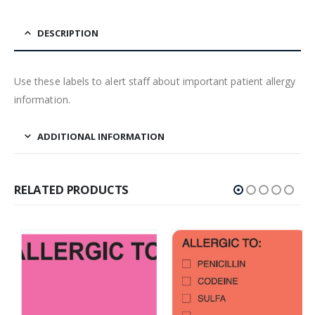
DESCRIPTION
Use these labels to alert staff about important patient allergy
information.
ADDITIONAL INFORMATION
RELATED PRODUCTS