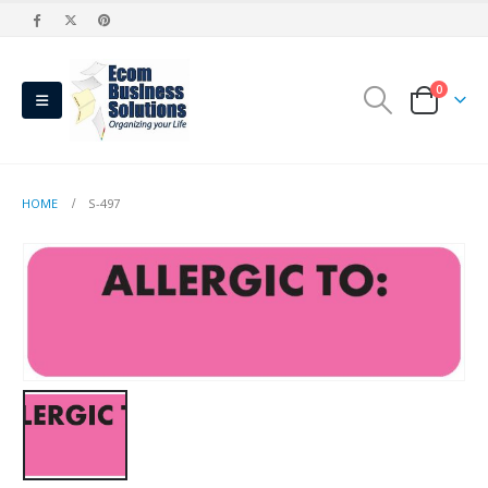
0
HOME
S-497