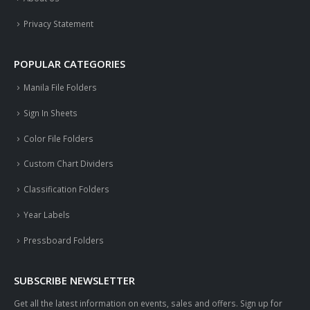
Privacy Statement
POPULAR CATEGORIES
Manila File Folders
Sign In Sheets
Color File Folders
Custom Chart Dividers
Classification Folders
Year Labels
Pressboard Folders
SUBSCRIBE NEWSLETTER
Get all the latest information on events, sales and offers. Sign up for