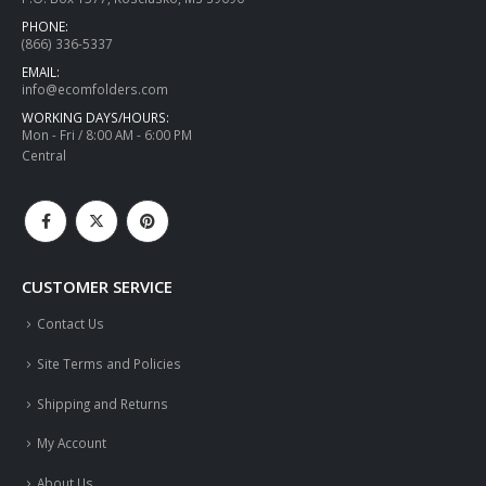
PHONE:
(866) 336-5337
EMAIL:
info@ecomfolders.com
WORKING DAYS/HOURS:
Mon - Fri / 8:00 AM - 6:00 PM
Central
CUSTOMER SERVICE
Contact Us
Site Terms and Policies
Shipping and Returns
My Account
About Us