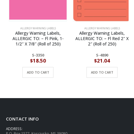
ALLERGY WARNING LABELS
ALLERGY WARNING LABELS
Allergy Warning Labels,
Allergy Warning Labels,
ALLERGIC TO: – Fl Pink, 1-
ALLERGIC TO: – Fl Red 2″ X
1/2″ X 7/8″ (Roll of 250)
2″ (Roll of 250)
S-3350
S-4890
$
18.50
$
21.04
ADD TO CART
ADD TO CART
CONTACT INFO
ADDRESS:
P.O. Box 1577, Kosciusko, MS 39090