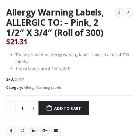
Allergy Warning Labels,
ALLERGIC TO: – Pink, 2
1/2″ X 3/4″ (Roll of 300)
$
21.31
These preprinted allergy warning labels come in a roll of 300
labels.
These labels are 2-1/2″ x 3/4″
SKU:
S-497
Category:
Allergy Warning Labels
ADD TO CART