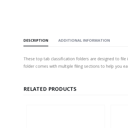
DESCRIPTION
ADDITIONAL INFORMATION
These top tab classification folders are designed to file
folder comes with multiple filing sections to help you e
RELATED PRODUCTS