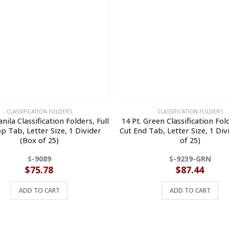
CLASSIFICATION FOLDERS
CLASSIFICATION FOLDERS
nila Classification Folders, Full
14 Pt. Green Classification Fold
p Tab, Letter Size, 1 Divider
Cut End Tab, Letter Size, 1 Div
(Box of 25)
of 25)
S-9089
S-9239-GRN
$
75.78
$
87.44
ADD TO CART
ADD TO CART