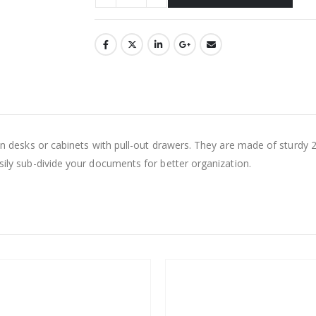
 in desks or cabinets with pull-out drawers. They are made of sturdy 2
asily sub-divide your documents for better organization.