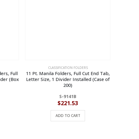
CLASSIFICATION FOLDERS
ers, Full
11 Pt. Manila Folders, Full Cut End Tab,
14 Pt. R
ider (Box
Letter Size, 1 Divider Installed (Case of
Letter Si
200)
Rein
S-9141B
$
221.53
ADD TO CART