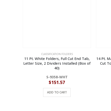
CLASSIFICATION FOLDERS
11 Pt. White Folders, Full Cut End Tab,
14 Pt. Ma
Letter Size, 2 Dividers Installed (Box of
Cut To
40)
S-9358-WHT
$
151.57
ADD TO CART