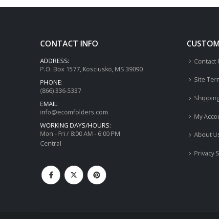
CONTACT INFO
CUSTOME
ADDRESS:
Contact
P.O. Box 1577, Kosciusko, MS 39090
Site Ter
PHONE:
(866) 336-5337
Shippin
EMAIL:
info@ecomfolders.com
My Acco
WORKING DAYS/HOURS:
Mon - Fri / 8:00 AM - 6:00 PM
About U
Central
Privacy 