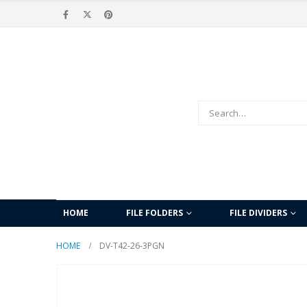
HOME
FILE FOLDERS
FILE DIVIDERS
HOME
DV-T42-26-3PGN