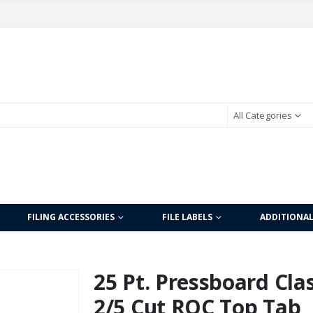
All Categories
FILING ACCESSORIES
FILE LABELS
ADDITIONA
25 Pt. Pressboard Clas
2/5 Cut ROC Top Tab, L