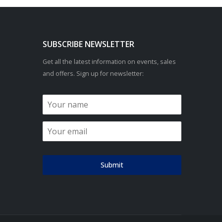
SUBSCRIBE NEWSLETTER
Get all the latest information on events, sales
and offers. Sign up for newsletter:
Submit