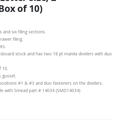
Box of 10)
s and six filing sections.
rawer filing.
nts.
ssboard stock and has two 18 pt manila dividers with duo
f 10.
k gusset.
positions #1 & #3 and duo fasteners on the dividers.
ible with Smead part # 14034 (SMD14034)