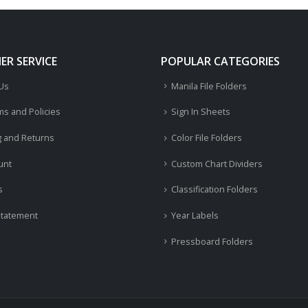
R SERVICE
POPULAR CATEGORIES
 Us
Manila File Folders
ms and Policies
Sign In Sheets
g and Returns
Color File Folders
unt
Custom Chart Dividers
s
Classification Folders
Statement
Year Labels
Pressboard Folders