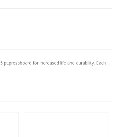
5 pt.pressboard for increased life and durability. Each