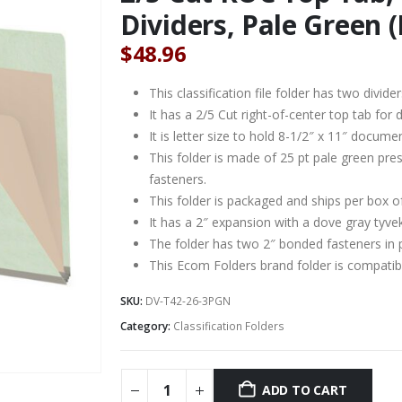
Dividers, Pale Green (
$
48.96
This classification file folder has two divider
It has a 2/5 Cut right-of-center top tab for d
It is letter size to hold 8-1/2″ x 11″ docume
This folder is made of 25 pt pale green pre
fasteners.
This folder is packaged and ships per box o
It has a 2″ expansion with a dove gray tyve
The folder has two 2″ bonded fasteners in 
This Ecom Folders brand folder is compat
SKU:
DV-T42-26-3PGN
Category:
Classification Folders
ADD TO CART