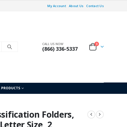
My Account
About Us
Contact Us
CALL US NOW
0
(866) 336-5337
L PRODUCTS
sification Folders,
etter Size, 2