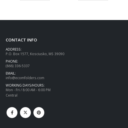
CONTACT INFO
ADDRESS:
P.O. Box 1577, Kosciusko, MS 39090
PHONE:
(866) 336-5337
EMAIL:
info@ecomfolders.com
WORKING DAYS/HOURS:
Mon - Fri / 8:00 AM - 6:00 PM
Central