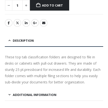
ADD TO CART
DESCRIPTION
These top tab classification folders are designed to file in
desks or cabinets with pull-out drawers. They are made of
sturdy 25 pt.pressboard for increased life and durability. Each
folder comes with multiple filing sections to help you easily
sub-divide your documents for better organization.
ADDITIONAL INFORMATION