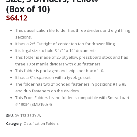
(Box of 10)
$
64.12
This classification file folder has three dividers and eight filing
sections.
It has a 2/5 Cut right-of-center top tab for drawer filing.
It is legal size to hold 8-1/2″ x 14″ documents.
This folder is made of 25 pt yellow pressboard stock and has
three 18 pt manila dividers with duo fasteners.
This folder is packaged and ships per box of 10.
It has a 3″ expansion with a tyvek gusset.
The folder has two 2″ bonded fasteners in positions #1 & #3
and duo fasteners on the dividers.
This Ecom Folders brand folder is compatible with Smead part
# 19034 (SMD19034)
SKU:
DV-T53-38-3YLW
Category:
Classification Folders