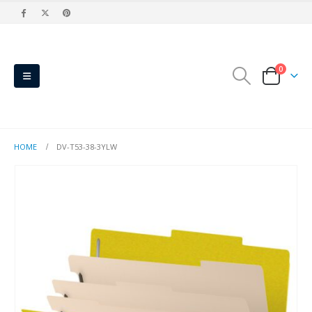
0
HOME
DV-T53-38-3YLW