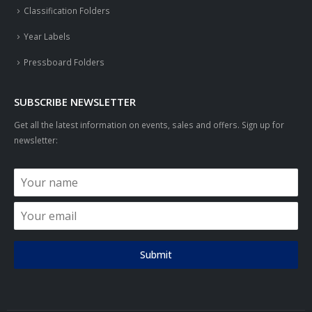
Classification Folders
Year Labels
Pressboard Folders
SUBSCRIBE NEWSLETTER
Get all the latest information on events, sales and offers. Sign up for
newsletter:
Submit