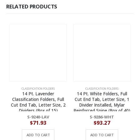
RELATED PRODUCTS
CLASSIFICATION FOLDERS
CLASSIFICATION FOLDERS
14 Pt. Lavender
14 Pt. White Folders, Full
Classification Folders, Full
Cut End Tab, Letter Size, 1
Cut End Tab, Letter Size, 2
Divider Installed, Mylar
L
Dividers (Box of 15)
Reinforced Spine (Box of 40)
S-9240-LAV
S-9286-WHT
$
71.93
$
93.27
ADD TO CART
ADD TO CART