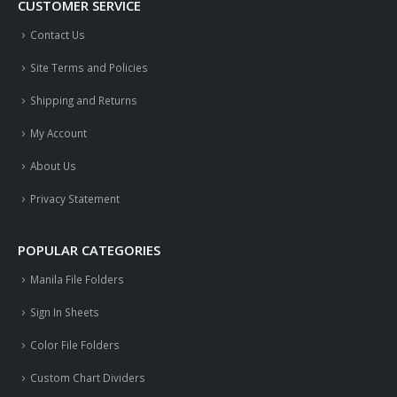
CUSTOMER SERVICE
Contact Us
Site Terms and Policies
Shipping and Returns
My Account
About Us
Privacy Statement
POPULAR CATEGORIES
Manila File Folders
Sign In Sheets
Color File Folders
Custom Chart Dividers