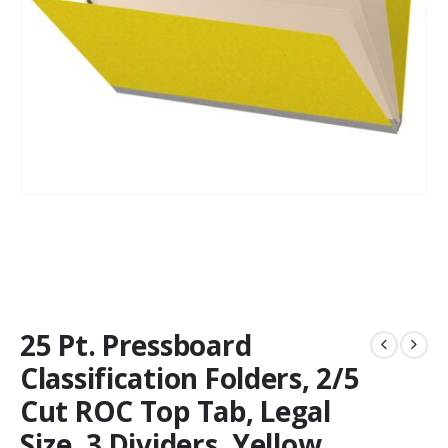
25 Pt. Pressboard
Classification Folders, 2/5
Cut ROC Top Tab, Legal
Size, 3 Dividers, Yellow