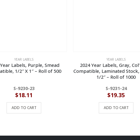
YEAR LABELS
YEAR LABELS
Year Labels, Purple, Smead
2024 Year Labels, Gray, Col
ible, 1/2″ X 1″ – Roll of 500
Compatible, Laminated Stock, 
1/2″ – Roll of 1000
S-9230-23
S-9231-24
$
18.11
$
19.35
ADD TO CART
ADD TO CART