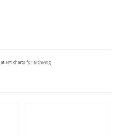
atient charts for archiving.