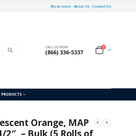
My Account
About Us
Contact Us
CALL US NOW
0
(866) 336-5337
L PRODUCTS
orescent Orange, MAP
/2″, – Bulk (5 Rolls of