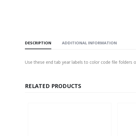
DESCRIPTION
ADDITIONAL INFORMATION
Use these end tab year labels to color code file folders or
RELATED PRODUCTS