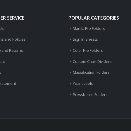
R SERVICE
POPULAR CATEGORIES
 Us
Manila File Folders
ms and Policies
Sign In Sheets
g and Returns
Color File Folders
unt
Custom Chart Dividers
s
Classification Folders
Statement
Year Labels
Pressboard Folders