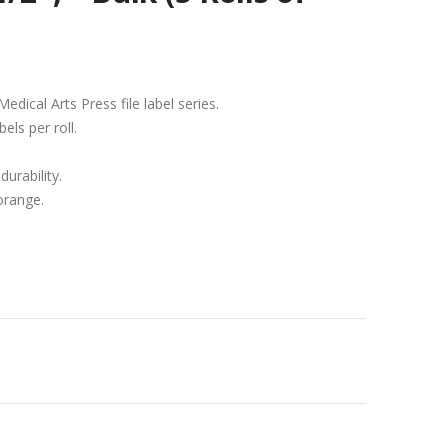
edical Arts Press file label series.
els per roll.
durability.
 orange.