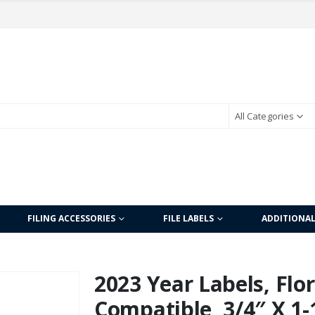
All Categories
FILING ACCESSORIES
FILE LABELS
ADDITIONA
2023 Year Labels, Fl
Compatible, 3/4″ X 1-1