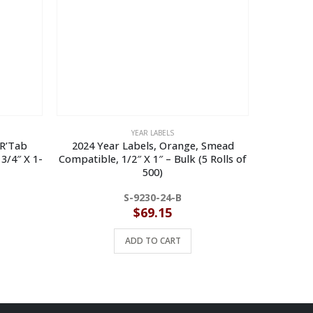
YEAR LABELS
’R’Tab
2024 Year Labels, Orange, Smead
2024
3/4″ X 1-
Compatible, 1/2″ X 1″ – Bulk (5 Rolls of
Compatibl
500)
S-9230-24-B
$
69.15
ADD TO CART