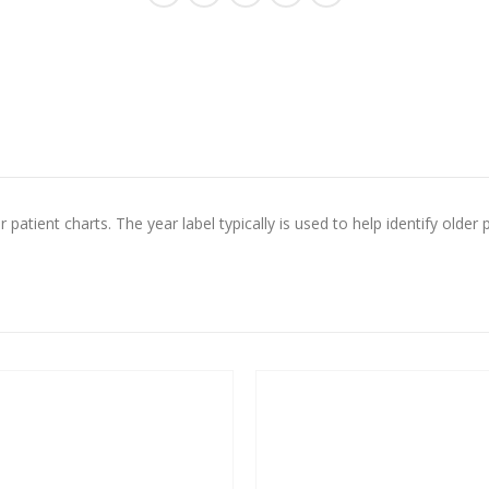
 patient charts. The year label typically is used to help identify older p