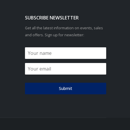
SUBSCRIBE NEWSLETTER
Get all the latest information on events, sales
and offers. Sign up for newsletter:
Submit