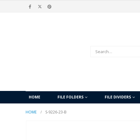
HOME
FILE FOLDERS
FILE DIVIDERS
HOME
S-9226-23-B