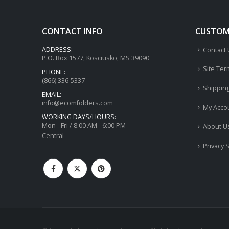
CONTACT INFO
CUSTOME
ADDRESS:
Contact
P.O. Box 1577, Kosciusko, MS 39090
Site Ter
PHONE:
(866) 336-5337
Shippin
EMAIL:
info@ecomfolders.com
My Acco
WORKING DAYS/HOURS:
Mon - Fri / 8:00 AM - 6:00 PM
About U
Central
Privacy 