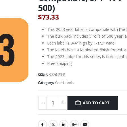
500)
$
73.33
This 2023 year label is compatible with the M
The bulk pack includes 5 rolls of 500 year lab
Each label is 3/4″ high by 1-1/2″ wide.
The labels have a laminated finish for extra 
The 2023 color for this series is florescent
Free Shipping
SKU:
S-9226-23-B
Category:
Year Labels
ADD TO CART