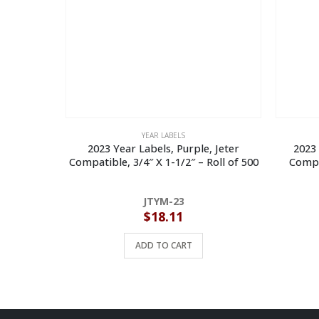
YEAR LABELS
2023 Year Labels, Purple, Jeter
2023 
Compatible, 3/4″ X 1-1/2″ – Roll of 500
Compat
JTYM-23
$
18.11
ADD TO CART