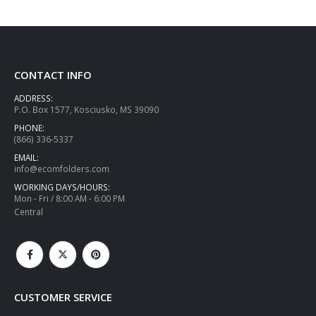
CONTACT INFO
ADDRESS:
P.O. Box 1577, Kosciusko, MS 39090
PHONE:
(866) 336-5337
EMAIL:
info@ecomfolders.com
WORKING DAYS/HOURS:
Mon - Fri / 8:00 AM - 6:00 PM
Central
CUSTOMER SERVICE