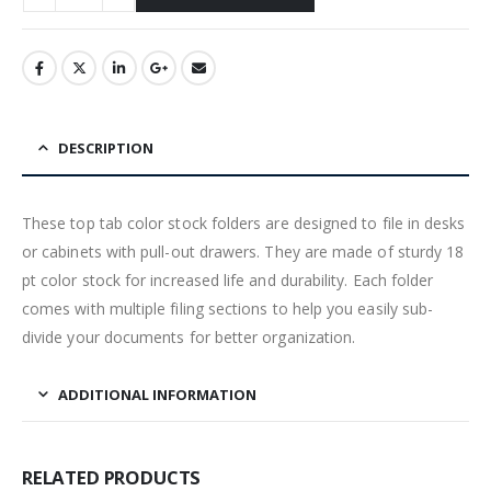
DESCRIPTION
These top tab color stock folders are designed to file in desks
or cabinets with pull-out drawers. They are made of sturdy 18
pt color stock for increased life and durability. Each folder
comes with multiple filing sections to help you easily sub-
divide your documents for better organization.
ADDITIONAL INFORMATION
RELATED PRODUCTS