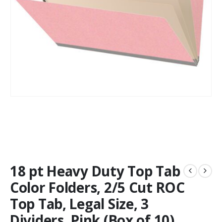
18 pt Heavy Duty Top Tab
Color Folders, 2/5 Cut ROC
Top Tab, Legal Size, 3
Dividers, Pink (Box of 10)