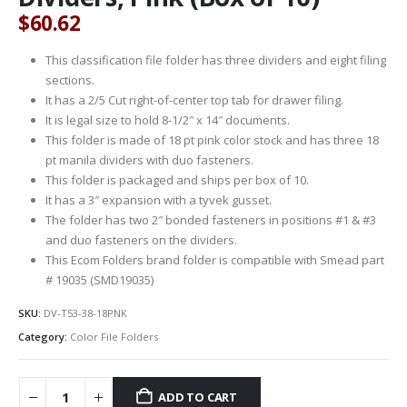
$
60.62
This classification file folder has three dividers and eight filing
sections.
It has a 2/5 Cut right-of-center top tab for drawer filing.
It is legal size to hold 8-1/2″ x 14″ documents.
This folder is made of 18 pt pink color stock and has three 18
pt manila dividers with duo fasteners.
This folder is packaged and ships per box of 10.
It has a 3″ expansion with a tyvek gusset.
The folder has two 2″ bonded fasteners in positions #1 & #3
and duo fasteners on the dividers.
This Ecom Folders brand folder is compatible with Smead part
# 19035 (SMD19035)
SKU:
DV-T53-38-18PNK
Category:
Color File Folders
ADD TO CART