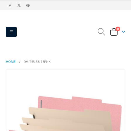
0
HOME
DV-T53-38-18PNK