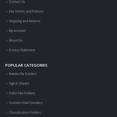
Contact Us
Site Terms and Policies
Shipping and Returns
My Account
About Us
Privacy Statement
POPULAR CATEGORIES
Manila File Folders
Sign In Sheets
Color File Folders
Custom Chart Dividers
Classification Folders