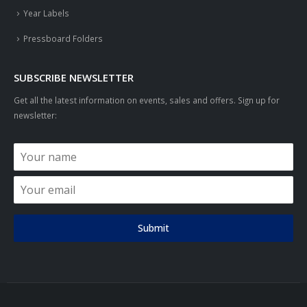
Year Labels
Pressboard Folders
SUBSCRIBE NEWSLETTER
Get all the latest information on events, sales and offers. Sign up for
newsletter:
Submit