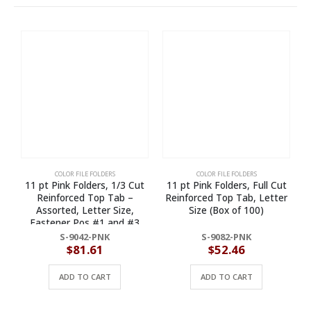
COLOR FILE FOLDERS
COLOR FILE FOLDERS
11 pt Pink Folders, 1/3 Cut
11 pt Pink Folders, Full Cut
Reinforced Top Tab –
Reinforced Top Tab, Letter
Assorted, Letter Size,
Size (Box of 100)
Fastener Pos #1 and #3
(Box of 50)
S-9042-PNK
S-9082-PNK
$
81.61
$
52.46
ADD TO CART
ADD TO CART