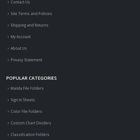
Contact Us
Site Terms and Policies
Shipping and Returns
My Account
About Us
Privacy Statement
POPULAR CATEGORIES
Manila File Folders
Sign In Sheets
Color File Folders
Custom Chart Dividers
Classification Folders