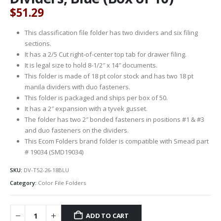
$
51.29
This classification file folder has two dividers and six filing
sections.
It has a 2/5 Cut right-of-center top tab for drawer filing.
It is legal size to hold 8-1/2″ x 14″ documents.
This folder is made of 18 pt color stock and has two 18 pt
manila dividers with duo fasteners.
This folder is packaged and ships per box of 50.
It has a 2″ expansion with a tyvek gusset.
The folder has two 2″ bonded fasteners in positions #1 & #3
and duo fasteners on the dividers.
This Ecom Folders brand folder is compatible with Smead part
# 19034 (SMD19034)
SKU:
DV-T52-26-18BLU
Category:
Color File Folders
ADD TO CART