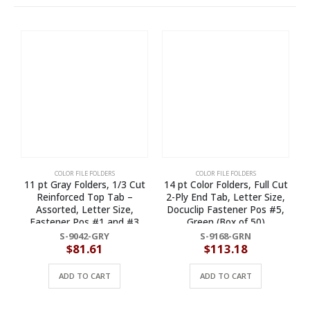
COLOR FILE FOLDERS
COLOR FILE FOLDERS
11 pt Gray Folders, 1/3 Cut
14 pt Color Folders, Full Cut
Reinforced Top Tab –
2-Ply End Tab, Letter Size,
Assorted, Letter Size,
Docuclip Fastener Pos #5,
Fastener Pos #1 and #3
Green (Box of 50)
(Box of 50)
S-9042-GRY
S-9168-GRN
$
81.61
$
113.18
ADD TO CART
ADD TO CART