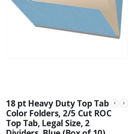
18 pt Heavy Duty Top Tab
Color Folders, 2/5 Cut ROC
Top Tab, Legal Size, 2
Dividers, Blue (Box of 10)