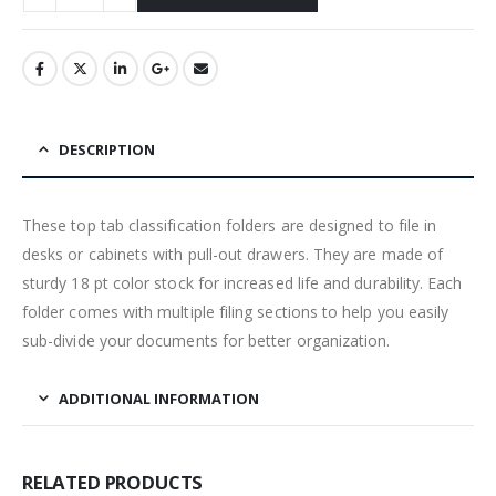
DESCRIPTION
These top tab classification folders are designed to file in
desks or cabinets with pull-out drawers. They are made of
sturdy 18 pt color stock for increased life and durability. Each
folder comes with multiple filing sections to help you easily
sub-divide your documents for better organization.
ADDITIONAL INFORMATION
RELATED PRODUCTS