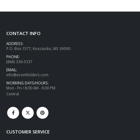
CONTACT INFO
ADDRESS:
P.O. Box 1577, Kosciusko, MS 39090
PHONE:
(866) 336-5337
EMAIL:
info@ecomfolders.com
WORKING DAYS/HOURS:
Mon - Fri / 8:00 AM - 6:00 PM
Central
CUSTOMER SERVICE