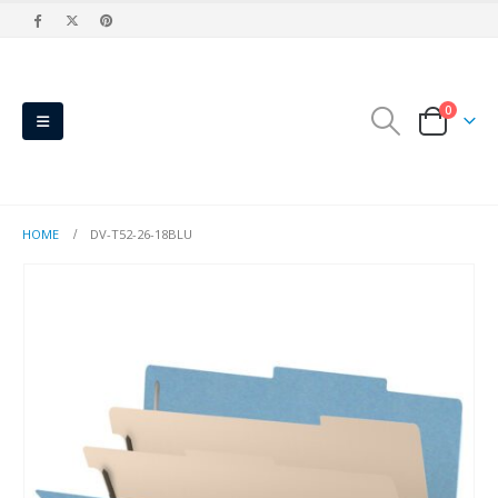
0
HOME
DV-T52-26-18BLU