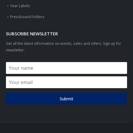
Year Labels
Pressboard Folders
SUBSCRIBE NEWSLETTER
Get all the latest information on events, sales and offers. Sign up for
newsletter:
Submit