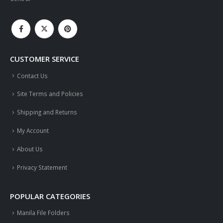
CUSTOMER SERVICE
Contact Us
Site Terms and Policies
Shipping and Returns
My Account
About Us
Privacy Statement
POPULAR CATEGORIES
Manila File Folders