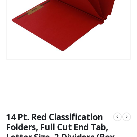
14 Pt. Red Classification
Folders, Full Cut End Tab,
Letter Size, 2 Dividers (Box