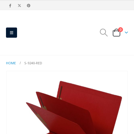
0
HOME
S-9240-RED