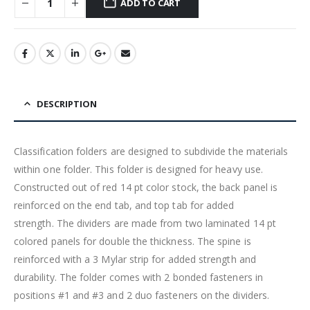
ADD TO CART
DESCRIPTION
Classification folders are designed to subdivide the materials
within one folder. This folder is designed for heavy use.
Constructed out of red 14 pt color stock, the back panel is
reinforced on the end tab, and top tab for added
strength. The dividers are made from two laminated 14 pt
colored panels for double the thickness. The spine is
reinforced with a 3 Mylar strip for added strength and
durability. The folder comes with 2 bonded fasteners in
positions #1 and #3 and 2 duo fasteners on the dividers.