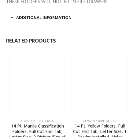
THESE FOLDERS WILL NOT FIT IN FILE DRAWERS.
ADDITIONAL INFORMATION
RELATED PRODUCTS
CLASSIFICATION FOLDERS
CLASSIFICATION FOLDERS
14 Pt. Manila Classification
14 Pt. Yellow Folders, Full
Folders, Full Cut End Tab,
Cut End Tab, Letter Size, 1
Letter Size, 2 Divider (Box of
Divider Installed, Mylar