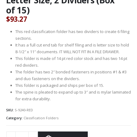
of 15)
$
93.27
This red classification folder has two dividers to create 6 filing
sections.
It has a full cut end tab for shelf filing and is letter size to hold
8-1/2″ x 11″ documents. IT WILL NOT FIT IN A FILE DRAWER.
This folder is made of 14 pt red color stock and has two 14 pt
red dividers.
The folder has two 2″ bonded fasteners in positions #1 & #3
and duo fasteners on the dividers.
This folder is packaged and ships per box of 15.
The spine is pleated to expand up to 3″ and is mylar laminated
for extra durability.
SKU:
S-9240-RED
Category:
Classification Folders