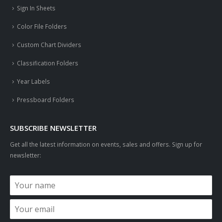
Sign In Sheets
Color File Folders
Custom Chart Dividers
Classification Folders
Year Labels
Pressboard Folders
SUBSCRIBE NEWSLETTER
Get all the latest information on events, sales and offers. Sign up for
newsletter: