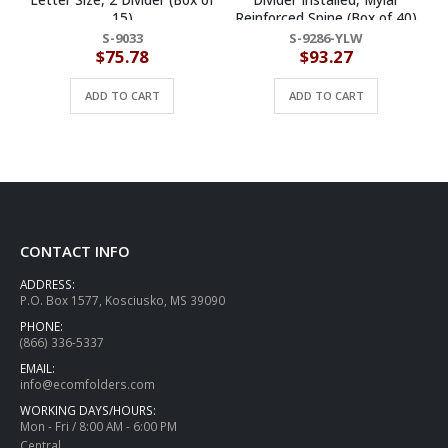
15)
Reinforced Spine (Box of 40)
R
S-9033
S-9286-YLW
$
75.78
$
93.27
ADD TO CART
ADD TO CART
CONTACT INFO
ADDRESS:
P.O. Box 1577, Kosciusko, MS 39090
PHONE:
(866) 336-5337
EMAIL:
info@ecomfolders.com
WORKING DAYS/HOURS:
Mon - Fri / 8:00 AM - 6:00 PM
Central