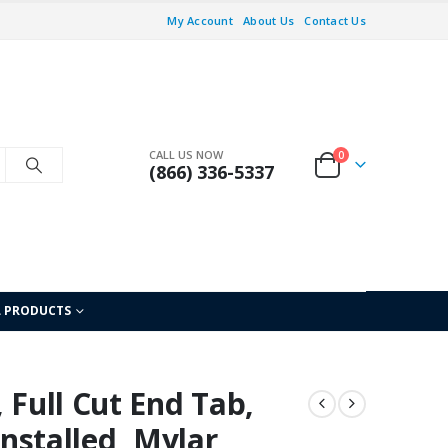
My Account
About Us
Contact Us
CALL US NOW
0
(866) 336-5337
L PRODUCTS
 Full Cut End Tab,
Installed, Mylar