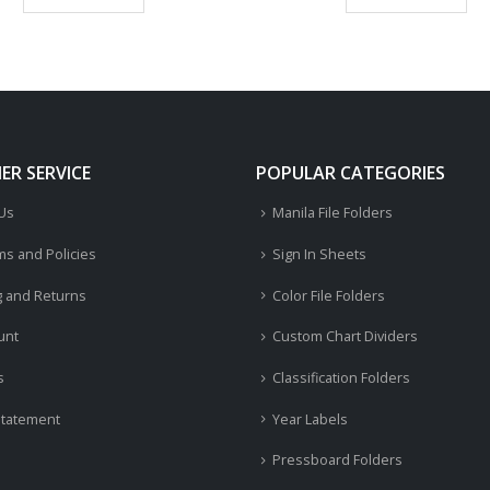
R SERVICE
POPULAR CATEGORIES
 Us
Manila File Folders
ms and Policies
Sign In Sheets
g and Returns
Color File Folders
unt
Custom Chart Dividers
s
Classification Folders
Statement
Year Labels
Pressboard Folders