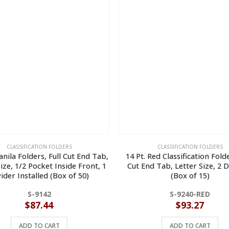
CLASSIFICATION FOLDERS
CLASSIFICATION FOLDERS
anila Folders, Full Cut End Tab,
14 Pt. Red Classification Folde
ize, 1/2 Pocket Inside Front, 1
Cut End Tab, Letter Size, 2 D
ider Installed (Box of 50)
(Box of 15)
S-9142
S-9240-RED
$
87.44
$
93.27
ADD TO CART
ADD TO CART