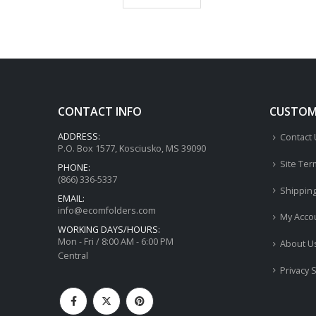
CONTACT INFO
CUSTOME
ADDRESS:
Contact
P.O. Box 1577, Kosciusko, MS 39090
Site Ter
PHONE:
(866) 336-5337
Shippin
EMAIL:
info@ecomfolders.com
My Acco
WORKING DAYS/HOURS:
Mon - Fri / 8:00 AM - 6:00 PM
About U
Central
Privacy 