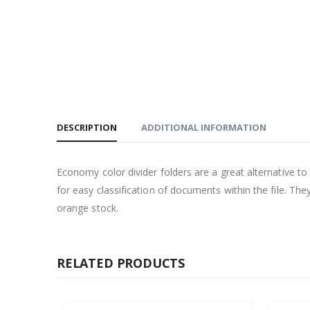
DESCRIPTION
ADDITIONAL INFORMATION
Economy color divider folders are a great alternative
for easy classification of documents within the file. Th
orange stock.
RELATED PRODUCTS