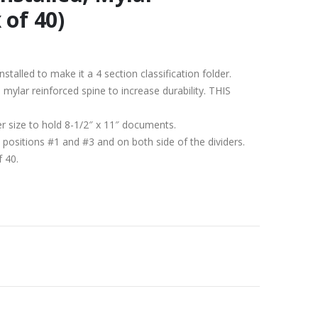
 of 40)
nstalled to make it a 4 section classification folder.
h a mylar reinforced spine to increase durability. THIS
er size to hold 8-1/2″ x 11″ documents.
 positions #1 and #3 and on both side of the dividers.
f 40.