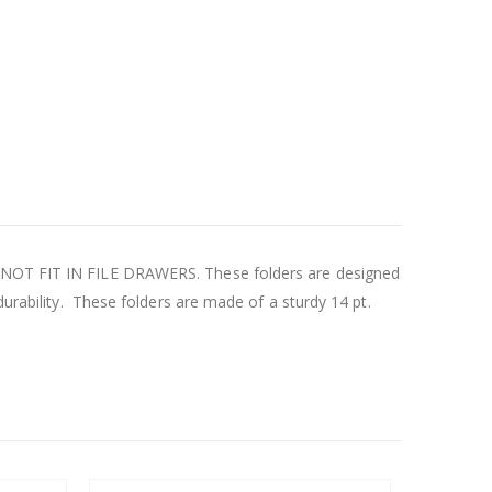
LL NOT FIT IN FILE DRAWERS. These folders are designed
durability. These folders are made of a sturdy 14 pt.