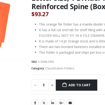
Reinforced Spine (Box
$
93.27
This orange file folder has a manila divider i
It has a full cut end tab for shelf filing wit
FOLDER WILL NOT FIT IN A FILE DRAWER.
It is made of 14 pt Orange stock and is lett
There are two bonded fasteners installed in
This folder is packaged and ships per box o
SKU:
S-9286-ORG
Category:
Classification Folders
ADD TO CART