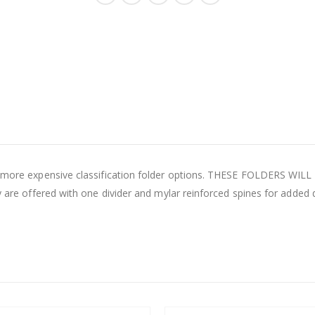
 to more expensive classification folder options. THESE FOLDERS WI
ey are offered with one divider and mylar reinforced spines for added 