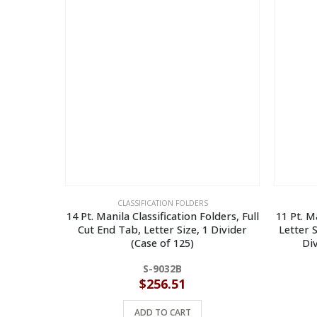
CLASSIFICATION FOLDERS
14 Pt. Manila Classification Folders, Full
11 Pt. M
Cut End Tab, Letter Size, 1 Divider
Letter S
(Case of 125)
Div
S-9032B
$
256.51
ADD TO CART