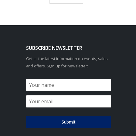
SUBSCRIBE NEWSLETTER
Get all the latest information on events, sales
and offers. Sign up for newsletter:
Submit