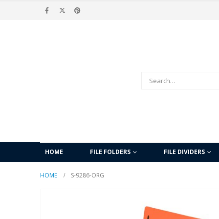
HOME
FILE FOLDERS
FILE DIVIDERS
HOME
S-9286-ORG