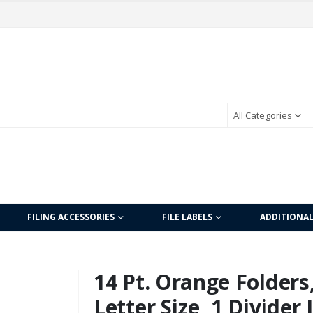
All Categories
FILING ACCESSORIES
FILE LABELS
ADDITIONA
14 Pt. Orange Folders,
Letter Size, 1 Divider 