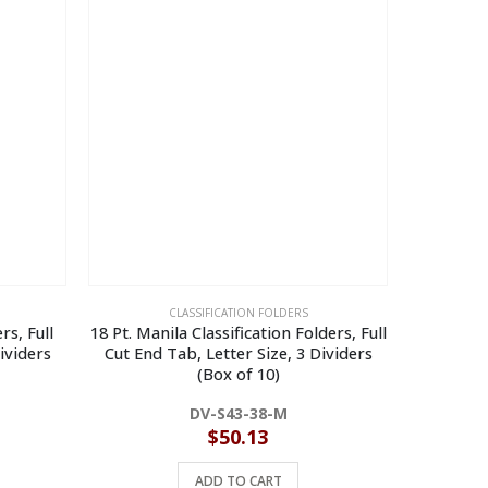
CLASSIFICATION FOLDERS
rs, Full
18 Pt. Manila Classification Folders, Full
11 Pt. Man
ividers
Cut End Tab, Letter Size, 3 Dividers
Letter Si
(Box of 10)
Rein
DV-S43-38-M
$
50.13
ADD TO CART