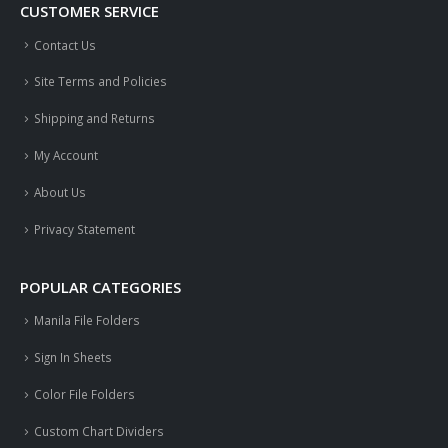
CUSTOMER SERVICE
Contact Us
Site Terms and Policies
Shipping and Returns
My Account
About Us
Privacy Statement
POPULAR CATEGORIES
Manila File Folders
Sign In Sheets
Color File Folders
Custom Chart Dividers