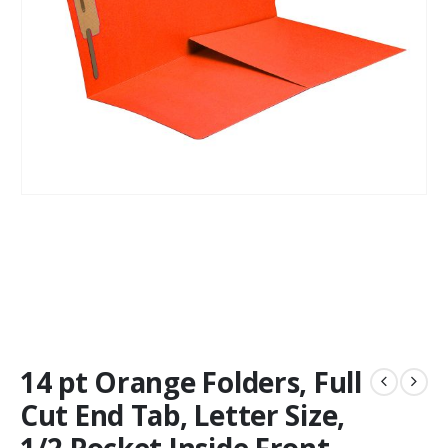
14 pt Orange Folders, Full
Cut End Tab, Letter Size,
1/2 Pocket Inside Front,