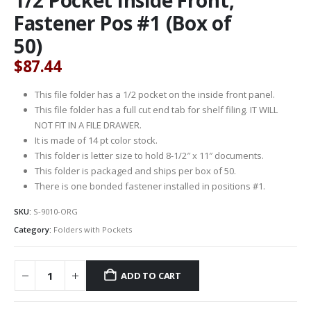
Fastener Pos #1 (Box of
50)
$
87.44
This file folder has a 1/2 pocket on the inside front panel.
This file folder has a full cut end tab for shelf filing. IT WILL
NOT FIT IN A FILE DRAWER.
It is made of 14 pt color stock.
This folder is letter size to hold 8-1/2″ x 11″ documents.
This folder is packaged and ships per box of 50.
There is one bonded fastener installed in positions #1.
SKU:
S-9010-ORG
Category:
Folders with Pockets
ADD TO CART