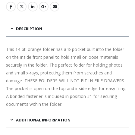
DESCRIPTION
This 14 pt. orange folder has a ½ pocket built into the folder
on the inside front panel to hold small or loose materials
securely in the folder. The perfect folder for holding photos
and small x-rays, protecting them from scratches and
damage. THESE FOLDERS WILL NOT FIT IN FILE DRAWERS.
The pocket is open on the top and inside edge for easy filing.
A bonded fastener is included in position #1 for securing
documents within the folder.
ADDITIONAL INFORMATION