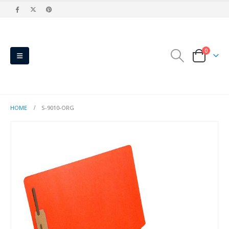
0
HOME
S-9010-ORG