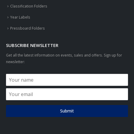
Classification Folders
Year Labels
Pressboard Folders
SUBSCRIBE NEWSLETTER
Get all the latest information on events, sales and offers. Sign up for
newsletter:
Submit