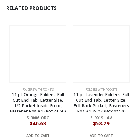
RELATED PRODUCTS
FOLDERS WITH POCKETS
FOLDERS WITH POCKETS
11 pt Orange Folders, Full
11 pt Lavender Folders, Full
Cut End Tab, Letter Size,
Cut End Tab, Letter Size,
1/2 Pocket Inside Front,
Full Back Pocket, Fasteners
1
Fastener Pos #1 (Box of 50)
Pos #1 & #3 (Box of 50)
S-9006-ORG
S-9019-LAV
$
46.63
$
58.29
ADD TO CART
ADD TO CART