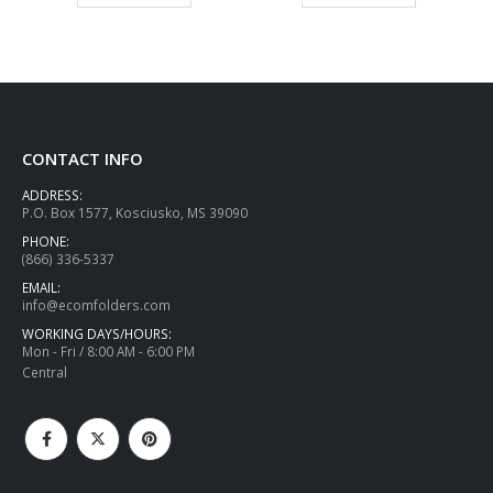
CONTACT INFO
ADDRESS:
P.O. Box 1577, Kosciusko, MS 39090
PHONE:
(866) 336-5337
EMAIL:
info@ecomfolders.com
WORKING DAYS/HOURS:
Mon - Fri / 8:00 AM - 6:00 PM
Central