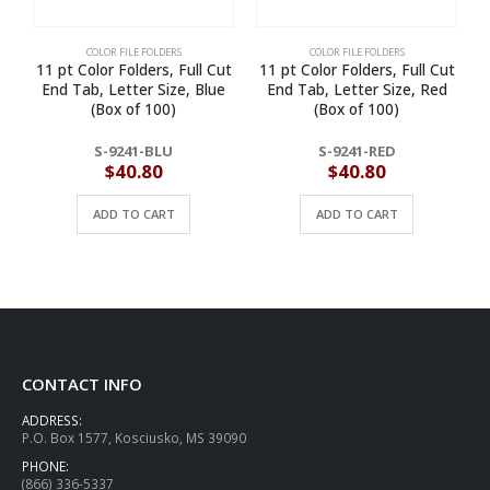
COLOR FILE FOLDERS
COLOR FILE FOLDERS
11 pt Color Folders, Full Cut
11 pt Color Folders, Full Cut
1
End Tab, Letter Size, Blue
End Tab, Letter Size, Red
(Box of 100)
(Box of 100)
S-9241-BLU
S-9241-RED
$
40.80
$
40.80
ADD TO CART
ADD TO CART
CONTACT INFO
ADDRESS:
P.O. Box 1577, Kosciusko, MS 39090
PHONE:
(866) 336-5337