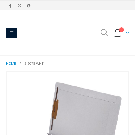
0
HOME
S-9078-WHT