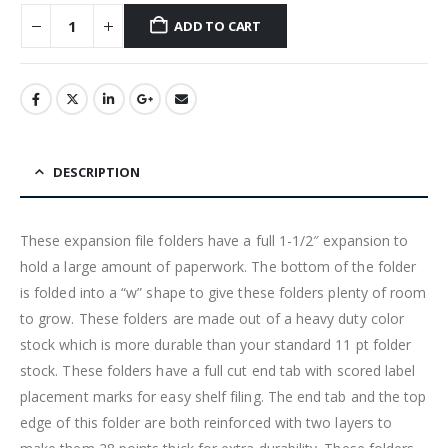
ADD TO CART
DESCRIPTION
These expansion file folders have a full 1-1/2″ expansion to
hold a large amount of paperwork. The bottom of the folder
is folded into a “w” shape to give these folders plenty of room
to grow. These folders are made out of a heavy duty color
stock which is more durable than your standard 11 pt folder
stock. These folders have a full cut end tab with scored label
placement marks for easy shelf filing. The end tab and the top
edge of this folder are both reinforced with two layers to