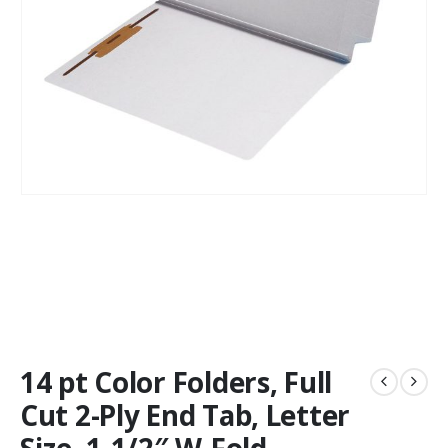
14 pt Color Folders, Full
Cut 2-Ply End Tab, Letter
Size, 1-1/2″ W-Fold