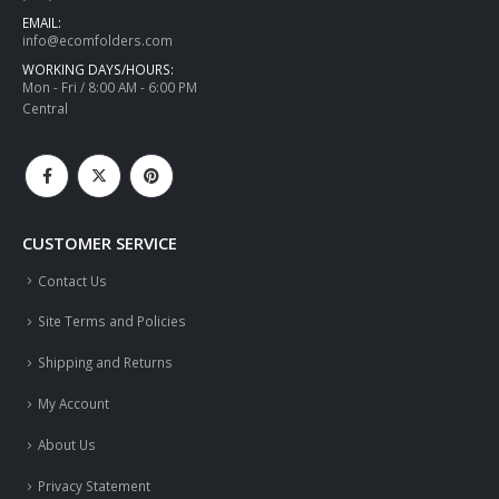
EMAIL:
info@ecomfolders.com
WORKING DAYS/HOURS:
Mon - Fri / 8:00 AM - 6:00 PM
Central
CUSTOMER SERVICE
Contact Us
Site Terms and Policies
Shipping and Returns
My Account
About Us
Privacy Statement