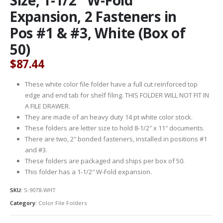
Expansion, 2 Fasteners in
Pos #1 & #3, White (Box of
50)
$
87.44
These white color file folder have a full cut reinforced top
edge and end tab for shelf filing. THIS FOLDER WILL NOT FIT IN
A FILE DRAWER.
They are made of an heavy duty 14 pt white color stock.
These folders are letter size to hold 8-1/2″ x 11″ documents.
There are two, 2″ bonded fasteners, installed in positions #1
and #3.
These folders are packaged and ships per box of 50.
This folder has a 1-1/2″ W-Fold expansion.
SKU:
S-9078-WHT
Category:
Color File Folders