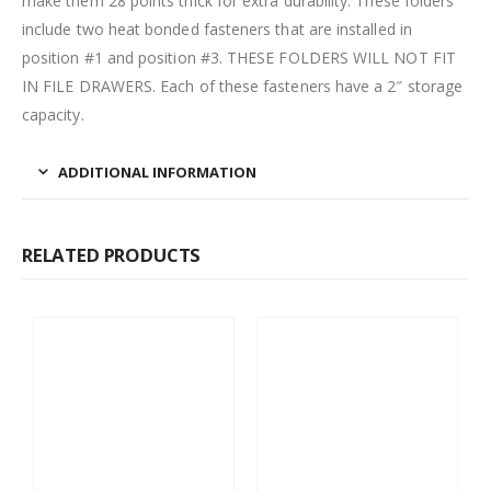
make them 28 points thick for extra durability. These folders
include two heat bonded fasteners that are installed in
position #1 and position #3. THESE FOLDERS WILL NOT FIT
IN FILE DRAWERS. Each of these fasteners have a 2″ storage
capacity.
ADDITIONAL INFORMATION
RELATED PRODUCTS