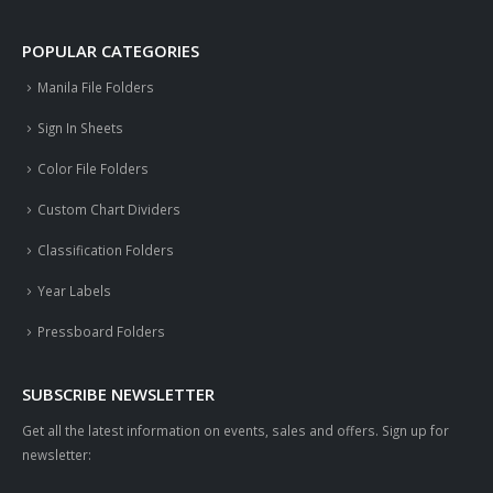
POPULAR CATEGORIES
Manila File Folders
Sign In Sheets
Color File Folders
Custom Chart Dividers
Classification Folders
Year Labels
Pressboard Folders
SUBSCRIBE NEWSLETTER
Get all the latest information on events, sales and offers. Sign up for
newsletter: