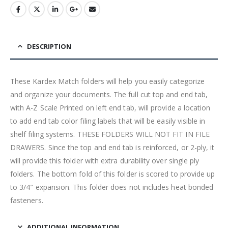
DESCRIPTION
These Kardex Match folders will help you easily categorize
and organize your documents. The full cut top and end tab,
with A-Z Scale Printed on left end tab, will provide a location
to add end tab color filing labels that will be easily visible in
shelf filing systems. THESE FOLDERS WILL NOT FIT IN FILE
DRAWERS. Since the top and end tab is reinforced, or 2-ply, it
will provide this folder with extra durability over single ply
folders. The bottom fold of this folder is scored to provide up
to 3/4″ expansion. This folder does not includes heat bonded
fasteners.
ADDITIONAL INFORMATION