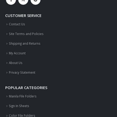
CUSTOMER SERVICE
Contact Us
Site Terms and Policies
Shipping and Returns
My Account
About Us
Privacy Statement
POPULAR CATEGORIES
Manila File Folders
Sign In Sheets
Color File Folders