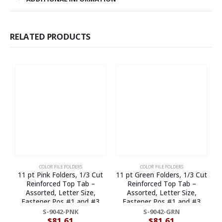
RELATED PRODUCTS
COLOR FILE FOLDERS
COLOR FILE FOLDERS
11 pt Pink Folders, 1/3 Cut
11 pt Green Folders, 1/3 Cut
1
Reinforced Top Tab –
Reinforced Top Tab –
E
Assorted, Letter Size,
Assorted, Letter Size,
Fastener Pos #1 and #3
Fastener Pos #1 and #3
(Box of 50)
(Box of 50)
S-9042-PNK
S-9042-GRN
$
81.61
$
81.61