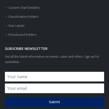
Custom Chart Dividers
Classification Folders
Year Labels
Pressboard Folders
SUBSCRIBE NEWSLETTER
Get all the latest information on events, sales and offers. Sign up for
newsletter:
Submit