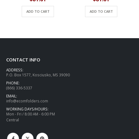
ADD TO CART
ADD TO CART
CONTACT INFO
ADDRESS:
P.O. Box 1577, Kosciusko, MS 39090
PHONE:
(866) 336-5337
EMAIL:
info@ecomfolders.com
WORKING DAYS/HOURS:
Mon - Fri / 8:00 AM - 6:00 PM
Central