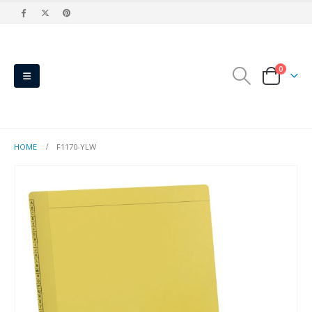
0
HOME
F1170-YLW