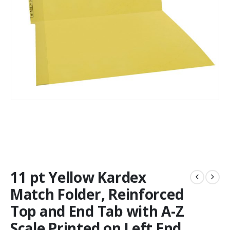
11 pt Yellow Kardex
Match Folder, Reinforced
Top and End Tab with A-Z
Scale Printed on Left End