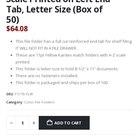
Tab, Letter Size (Box of
50)
$
64.08
This file folder has a full cut reinforced end tab for shelf filing.
IT WILL NOT FIT IN A FILE DRAWER.
These are 11pt Yellow Kardex match folders with A-Z scale
printed.
This folder is letter size to hold 8-1/2″ x 11″ documents.
There are no fasteners installed.
This folder is packaged and ships per box of 100.
SKU:
F1170-YLW
Category:
Color File Folders
ADD TO CART