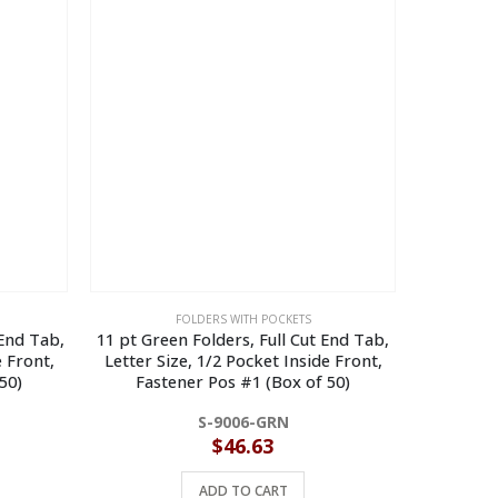
FOLDERS WITH POCKETS
 End Tab,
11 pt Green Folders, Full Cut End Tab,
11 pt La
e Front,
Letter Size, 1/2 Pocket Inside Front,
Tab, Le
50)
Fastener Pos #1 (Box of 50)
Front, 
S-9006-GRN
$
46.63
ADD TO CART