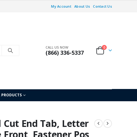
My Account
About Us
Contact Us
CALL US NOW
0
(866) 336-5337
L PRODUCTS
l Cut End Tab, Letter
e Front, Fastener Pos