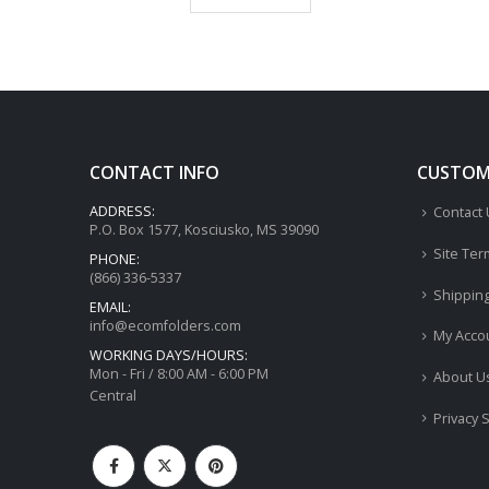
CONTACT INFO
CUSTOME
ADDRESS:
Contact
P.O. Box 1577, Kosciusko, MS 39090
Site Ter
PHONE:
(866) 336-5337
Shippin
EMAIL:
info@ecomfolders.com
My Acco
WORKING DAYS/HOURS:
Mon - Fri / 8:00 AM - 6:00 PM
About U
Central
Privacy 