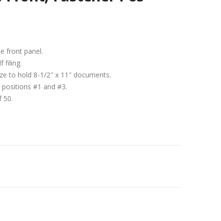
de front panel.
 filing.
size to hold 8-1/2″ x 11″ documents.
 positions #1 and #3.
f 50.