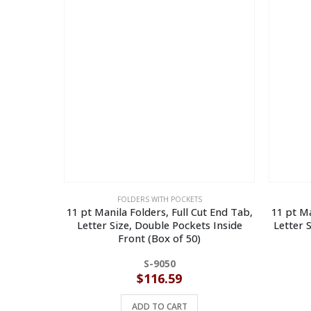
FOLDERS WITH POCKETS
11 pt Manila Folders, Full Cut End Tab,
11 pt Ma
Letter Size, Double Pockets Inside
Letter 
Front (Box of 50)
S-9050
$
116.59
ADD TO CART