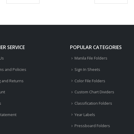
R SERVICE
POPULAR CATEGORIES
 Us
Manila File Folders
ms and Policies
Sign In Sheets
g and Returns
Color File Folders
unt
Custom Chart Dividers
s
Classification Folders
Statement
Year Labels
Pressboard Folders