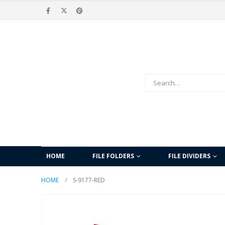
HOME
FILE FOLDERS
FILE DIVIDERS
HOME
S-9177-RED