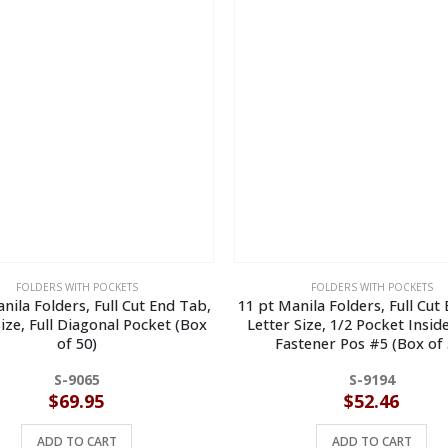
FOLDERS WITH POCKETS
FOLDERS WITH POCKETS
nila Folders, Full Cut End Tab,
11 pt Manila Folders, Full Cut
Size, Full Diagonal Pocket (Box
Letter Size, 1/2 Pocket Insid
of 50)
Fastener Pos #5 (Box of 
S-9065
S-9194
$
69.95
$
52.46
ADD TO CART
ADD TO CART