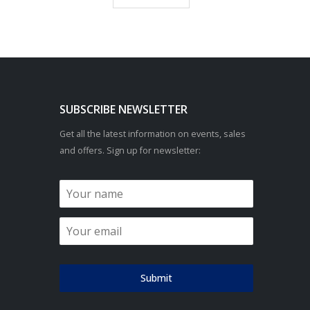
SUBSCRIBE NEWSLETTER
Get all the latest information on events, sales
and offers. Sign up for newsletter:
Submit