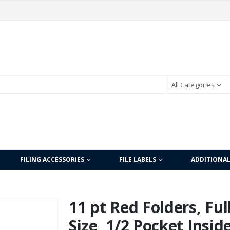
All Categories
FILING ACCESSORIES
FILE LABELS
ADDITIONA
11 pt Red Folders, Ful
Size, 1/2 Pocket Insid