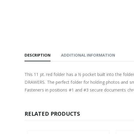
DESCRIPTION
ADDITIONAL INFORMATION
This 11 pt. red folder has a ½ pocket built into the fol
DRAWERS. The perfect folder for holding photos and sma
Fasteners in positions #1 and #3 secure documents chron
RELATED PRODUCTS