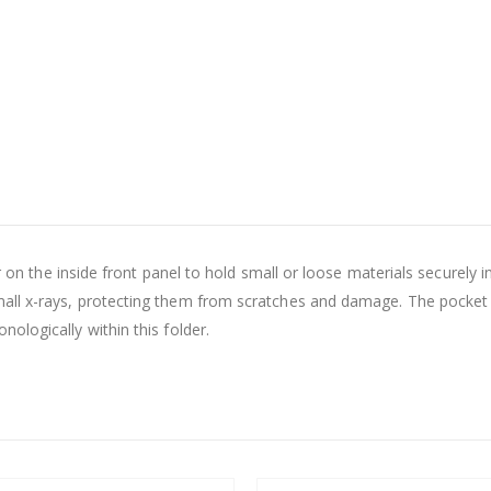
der on the inside front panel to hold small or loose materials secure
ll x-rays, protecting them from scratches and damage. The pocket is
ologically within this folder.