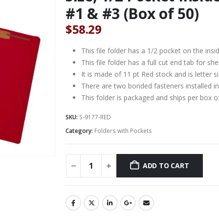
#1 & #3 (Box of 50)
$
58.29
This file folder has a 1/2 pocket on the insi
This file folder has a full cut end tab for shelf
It is made of 11 pt Red stock and is letter 
There are two bonded fasteners installed in
This folder is packaged and ships per box o
SKU:
S-9177-RED
Category:
Folders with Pockets
ADD TO CART