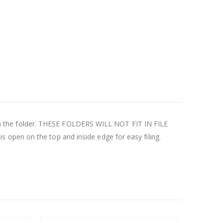
ly in the folder. THESE FOLDERS WILL NOT FIT IN FILE
 open on the top and inside edge for easy filing.