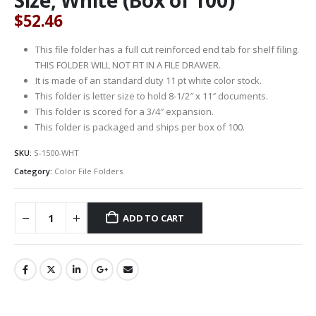
$
52.46
This file folder has a full cut reinforced end tab for shelf filing.
THIS FOLDER WILL NOT FIT IN A FILE DRAWER.
It is made of an standard duty 11 pt white color stock.
This folder is letter size to hold 8-1/2″ x 11″ documents.
This folder is scored for a 3/4″ expansion.
This folder is packaged and ships per box of 100.
SKU:
S-1500-WHT
Category:
Color File Folders
ADD TO CART