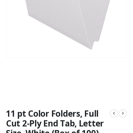
11 pt Color Folders, Full
Cut 2-Ply End Tab, Letter
Size, White (Box of 100)