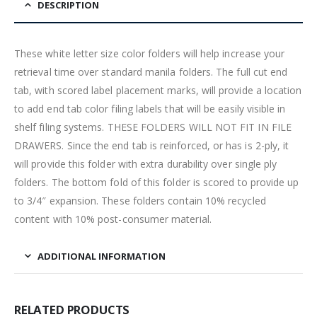
DESCRIPTION
These white letter size color folders will help increase your
retrieval time over standard manila folders. The full cut end
tab, with scored label placement marks, will provide a location
to add end tab color filing labels that will be easily visible in
shelf filing systems. THESE FOLDERS WILL NOT FIT IN FILE
DRAWERS. Since the end tab is reinforced, or has is 2-ply, it
will provide this folder with extra durability over single ply
folders. The bottom fold of this folder is scored to provide up
to 3/4″ expansion. These folders contain 10% recycled
content with 10% post-consumer material.
ADDITIONAL INFORMATION
RELATED PRODUCTS