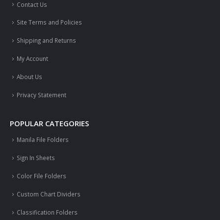
Contact Us
Site Terms and Policies
Shipping and Returns
My Account
About Us
Privacy Statement
POPULAR CATEGORIES
Manila File Folders
Sign In Sheets
Color File Folders
Custom Chart Dividers
Classification Folders