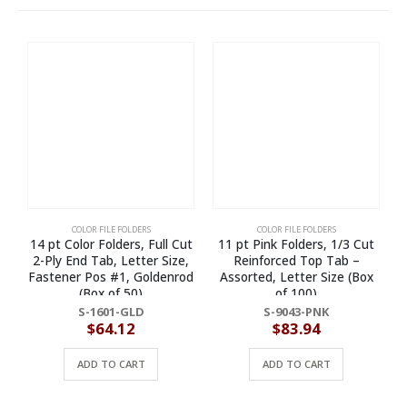
COLOR FILE FOLDERS
COLOR FILE FOLDERS
14 pt Color Folders, Full Cut
11 pt Pink Folders, 1/3 Cut
2-Ply End Tab, Letter Size,
Reinforced Top Tab –
Fastener Pos #1, Goldenrod
Assorted, Letter Size (Box
(Box of 50)
of 100)
S-1601-GLD
S-9043-PNK
$
64.12
$
83.94
ADD TO CART
ADD TO CART