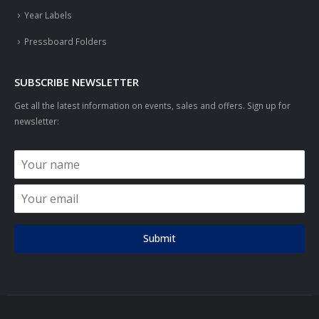
Year Labels
Pressboard Folders
SUBSCRIBE NEWSLETTER
Get all the latest information on events, sales and offers. Sign up for
newsletter:
Submit