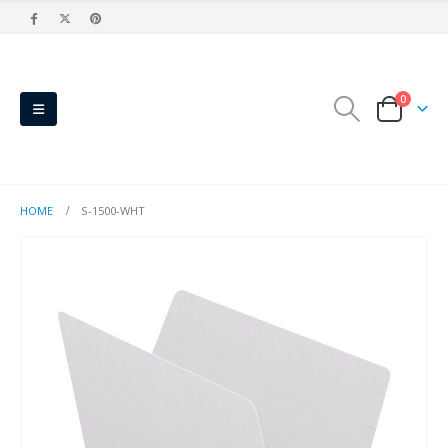
0
HOME
S-1500-WHT