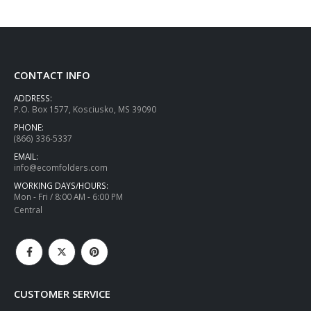
CONTACT INFO
ADDRESS:
P.O. Box 1577, Kosciusko, MS 39090
PHONE:
(866) 336-5337
EMAIL:
info@ecomfolders.com
WORKING DAYS/HOURS:
Mon - Fri / 8:00 AM - 6:00 PM
Central
CUSTOMER SERVICE