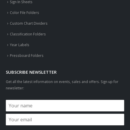
Sign In Sheets
Color File Folders
Custom Chart Dividers
Classification Folders
Year Labels
Pressboard Folders
SUBSCRIBE NEWSLETTER
Get all the latest information on events, sales and offers. Sign up for
newsletter: