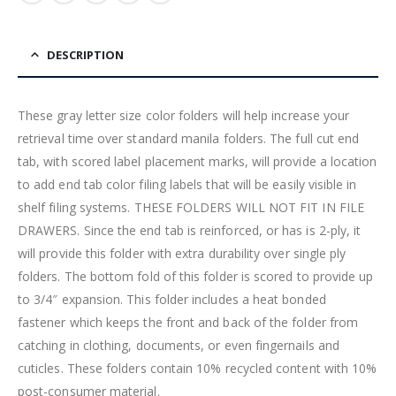
DESCRIPTION
These gray letter size color folders will help increase your
retrieval time over standard manila folders. The full cut end
tab, with scored label placement marks, will provide a location
to add end tab color filing labels that will be easily visible in
shelf filing systems. THESE FOLDERS WILL NOT FIT IN FILE
DRAWERS. Since the end tab is reinforced, or has is 2-ply, it
will provide this folder with extra durability over single ply
folders. The bottom fold of this folder is scored to provide up
to 3/4″ expansion. This folder includes a heat bonded
fastener which keeps the front and back of the folder from
catching in clothing, documents, or even fingernails and
cuticles. These folders contain 10% recycled content with 10%
post-consumer material.