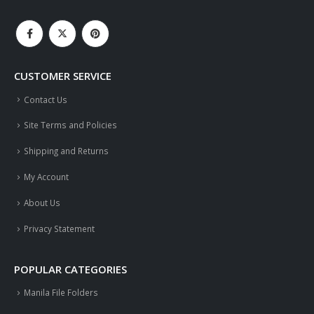
CUSTOMER SERVICE
Contact Us
Site Terms and Policies
Shipping and Returns
My Account
About Us
Privacy Statement
POPULAR CATEGORIES
Manila File Folders