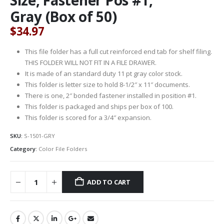
Gray (Box of 50)
$
34.97
This file folder has a full cut reinforced end tab for shelf filing.
THIS FOLDER WILL NOT FIT IN A FILE DRAWER.
It is made of an standard duty 11 pt gray color stock.
This folder is letter size to hold 8-1/2″ x 11″ documents.
There is one, 2″ bonded fastener installed in position #1.
This folder is packaged and ships per box of 100.
This folder is scored for a 3/4″ expansion.
SKU:
S-1501-GRY
Category:
Color File Folders
ADD TO CART