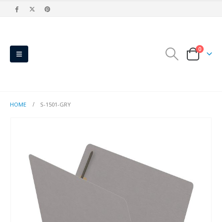
0
HOME
S-1501-GRY