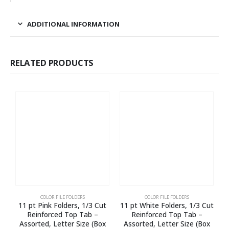
ADDITIONAL INFORMATION
RELATED PRODUCTS
COLOR FILE FOLDERS
COLOR FILE FOLDERS
11 pt Pink Folders, 1/3 Cut
11 pt White Folders, 1/3 Cut
1
Reinforced Top Tab –
Reinforced Top Tab –
E
Assorted, Letter Size (Box
Assorted, Letter Size (Box