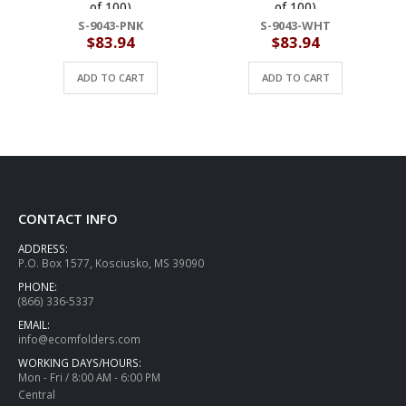
of 100)
of 100)
S-9043-PNK
S-9043-WHT
$
83.94
$
83.94
ADD TO CART
ADD TO CART
CONTACT INFO
ADDRESS:
P.O. Box 1577, Kosciusko, MS 39090
PHONE:
(866) 336-5337
EMAIL:
info@ecomfolders.com
WORKING DAYS/HOURS:
Mon - Fri / 8:00 AM - 6:00 PM
Central