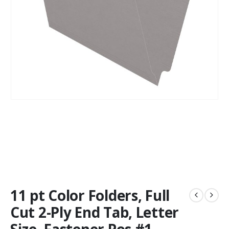
11 pt Color Folders, Full
Cut 2-Ply End Tab, Letter
Size, Fastener Pos #1,