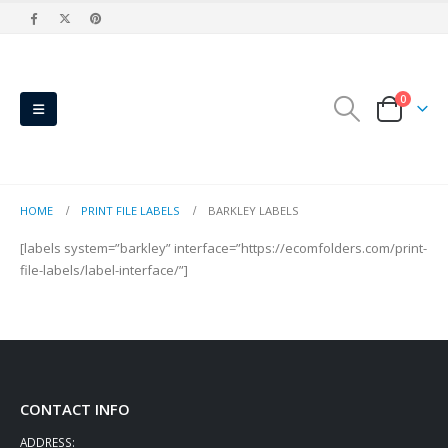
0
HOME
PRINT FILE LABELS
BARKLEY LABELS
[labels system=”barkley” interface=”https://ecomfolders.com/print-
file-labels/label-interface/”]
CONTACT INFO
ADDRESS: