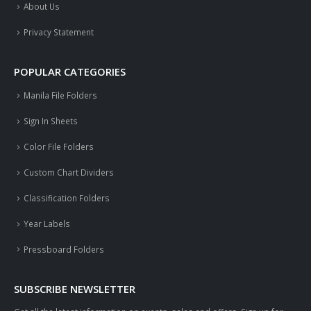
About Us
Privacy Statement
POPULAR CATEGORIES
Manila File Folders
Sign In Sheets
Color File Folders
Custom Chart Dividers
Classification Folders
Year Labels
Pressboard Folders
SUBSCRIBE NEWSLETTER