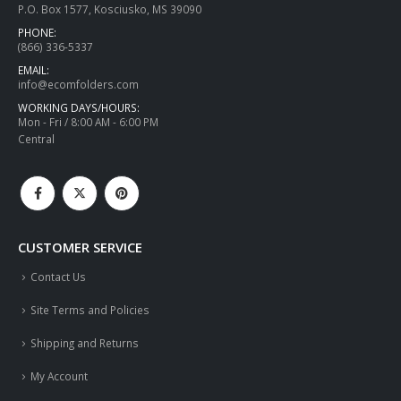
P.O. Box 1577, Kosciusko, MS 39090
PHONE:
(866) 336-5337
EMAIL:
info@ecomfolders.com
WORKING DAYS/HOURS:
Mon - Fri / 8:00 AM - 6:00 PM
Central
CUSTOMER SERVICE
Contact Us
Site Terms and Policies
Shipping and Returns
My Account