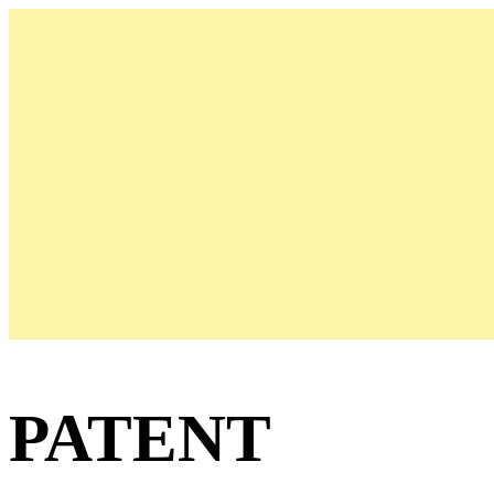
PATENT