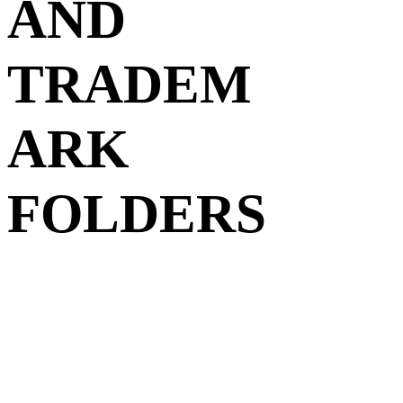
AND
TRADEM
ARK
FOLDERS