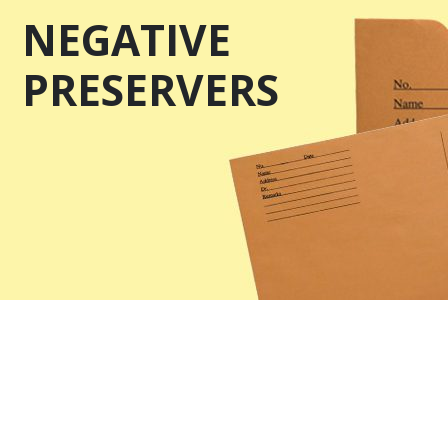
NEGATIVE
PRESERVERS