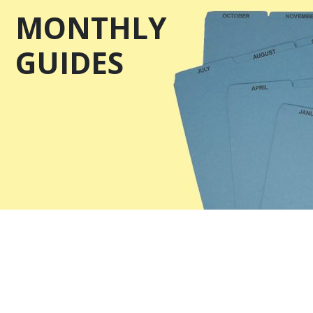
MONTHLY
GUIDES