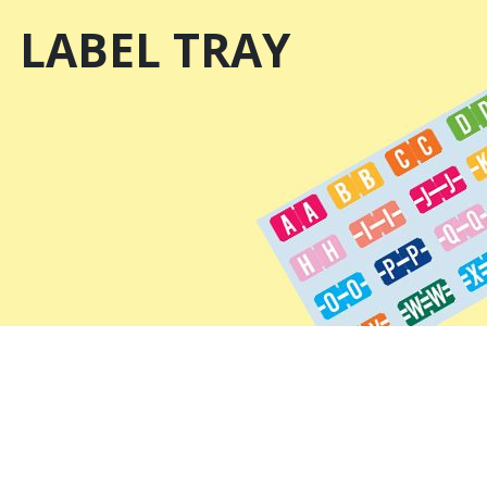
LABEL TRAY