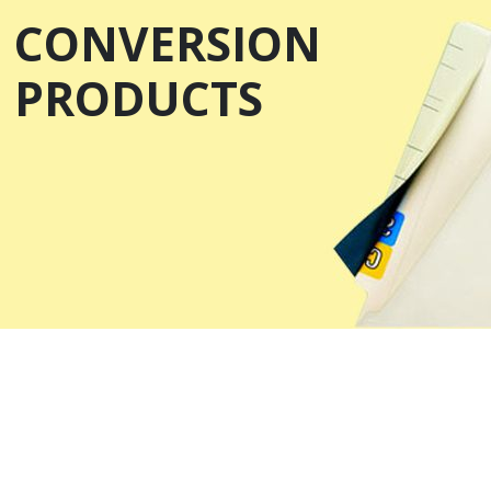
CONVERSION
PRODUCTS