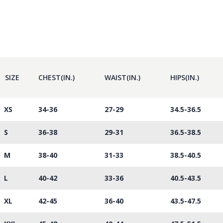
SIZE
CHEST(IN.)
WAIST(IN.)
HIPS(IN.)
XS
34-36
27-29
34.5-36.5
S
36-38
29-31
36.5-38.5
M
38-40
31-33
38.5-40.5
L
40-42
33-36
40.5-43.5
XL
42-45
36-40
43.5-47.5